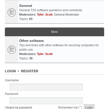
General
General TSS software questions and comments.
Moderators:
Tyler
,
Scott
,
General Moderator
Topics:
65
More
Other software
Tips and tricks with other software for securing computers for
public use.
Moderators:
Tyler
,
Scott
Topics:
38
LOGIN
•
REGISTER
Username:
Password:
I forgot my password
Remember me