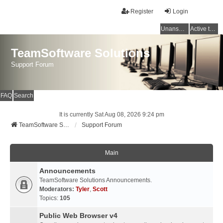
Register
Login
Unanswered topics
Active topics
TeamSoftware Solutions
Support Forum
FAQ
Search
It is currently Sat Aug 08, 2026 9:24 pm
TeamSoftware Solutions
Support Forum
Main
Announcements
TeamSoftware Solutions Announcements.
Moderators:
Tyler
,
Scott
Topics:
105
Public Web Browser v4