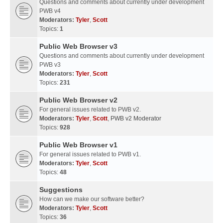
Questions and comments about currently under development
PWB v4
Moderators:
Tyler
,
Scott
Topics:
1
Public Web Browser v3
Questions and comments about currently under development
PWB v3
Moderators:
Tyler
,
Scott
Topics:
231
Public Web Browser v2
For general issues related to PWB v2.
Moderators:
Tyler
,
Scott
,
PWB v2 Moderator
Topics:
928
Public Web Browser v1
For general issues related to PWB v1.
Moderators:
Tyler
,
Scott
Topics:
48
Suggestions
How can we make our software better?
Moderators:
Tyler
,
Scott
Topics:
36