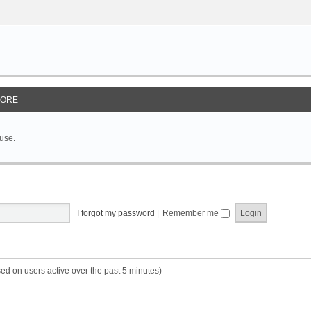
ORE
 use.
I forgot my password
|
Remember me
sed on users active over the past 5 minutes)