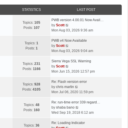
STATISTICS
LAST POST
L
PWB version 4.00.01 Now Avail…
Topics:
105
a
V
by
Scott
Posts:
107
s
i
Mon Aug 03, 2026 9:36 am
t
e
p
L
w
PWB v4 Now Available
Topics:
1
o
a
t
V
by
Scott
Posts:
1
s
s
h
i
Mon Aug 03, 2026 9:04 am
t
t
e
e
p
L
l
w
Sierra Vega SSL Warning
Topics:
231
o
a
a
t
V
by
Scott
Posts:
1166
s
s
t
h
i
Mon Jun 15, 2026 12:57 pm
t
t
e
e
e
p
L
s
l
w
Re: Flash version error
Topics:
928
o
a
t
a
t
V
by
chris martin
Posts:
4105
s
s
p
t
h
i
Mon Jul 06, 2020 11:59 pm
t
t
o
e
e
e
p
L
s
s
l
w
Re: run-time error 339 regard…
Topics:
48
o
a
t
t
a
t
V
by
shaba bano
Posts:
160
s
s
p
t
h
i
Wed Sep 19, 2018 6:12 am
t
t
o
e
e
e
p
L
s
s
l
w
Re: Loading Indicator
Topics:
36
o
a
t
t
V
a
t