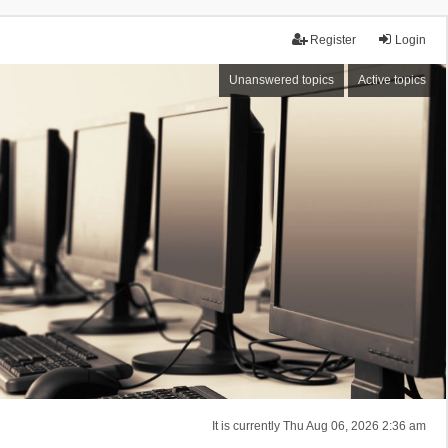
Register
Login
Unanswered topics
Active topics
It is currently Thu Aug 06, 2026 2:36 am