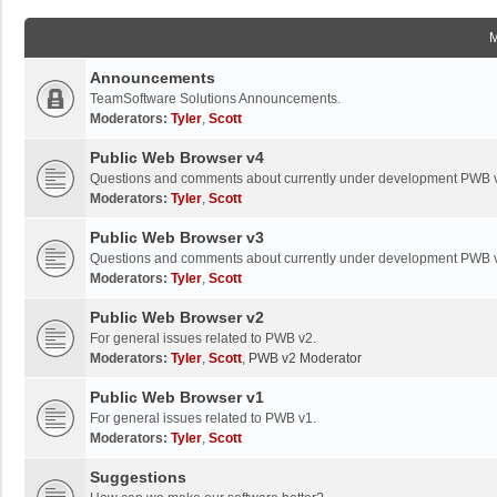
Announcements
TeamSoftware Solutions Announcements.
Moderators:
Tyler
,
Scott
Public Web Browser v4
Questions and comments about currently under development PWB 
Moderators:
Tyler
,
Scott
Public Web Browser v3
Questions and comments about currently under development PWB 
Moderators:
Tyler
,
Scott
Public Web Browser v2
For general issues related to PWB v2.
Moderators:
Tyler
,
Scott
,
PWB v2 Moderator
Public Web Browser v1
For general issues related to PWB v1.
Moderators:
Tyler
,
Scott
Suggestions