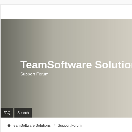
TeamSoftware Soluti
Support Forum
FAQ
Search
TeamSoftware Solutions
Support Forum