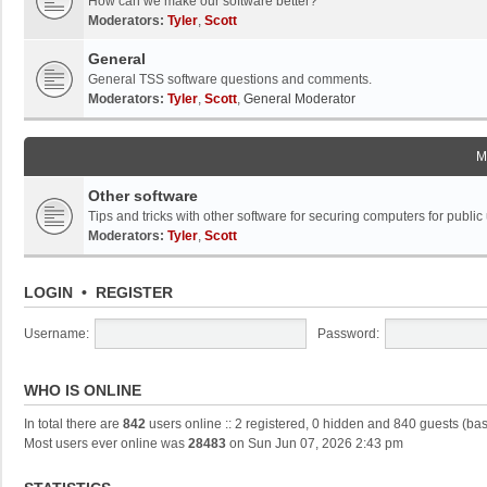
How can we make our software better?
Moderators:
Tyler
,
Scott
General
General TSS software questions and comments.
Moderators:
Tyler
,
Scott
,
General Moderator
M
Other software
Tips and tricks with other software for securing computers for public
Moderators:
Tyler
,
Scott
LOGIN
•
REGISTER
Username:
Password:
WHO IS ONLINE
In total there are
842
users online :: 2 registered, 0 hidden and 840 guests (ba
Most users ever online was
28483
on Sun Jun 07, 2026 2:43 pm