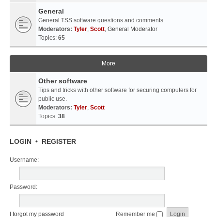
General
General TSS software questions and comments.
Moderators:
Tyler
,
Scott
,
General Moderator
Topics:
65
More
Other software
Tips and tricks with other software for securing computers for
public use.
Moderators:
Tyler
,
Scott
Topics:
38
LOGIN
•
REGISTER
Username:
Password:
I forgot my password
Remember me