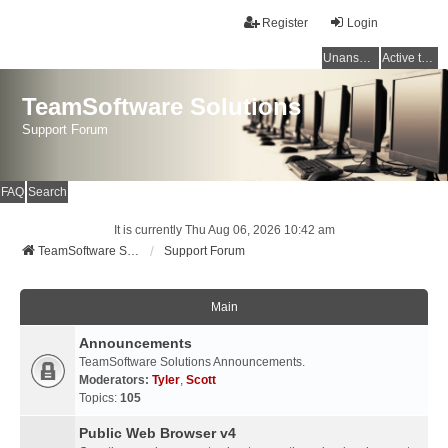
Register
Login
Unanswered topics
Active topics
TeamSoftware Solutions
Support Forum
FAQ
Search
It is currently Thu Aug 06, 2026 10:42 am
TeamSoftware Solutions
Support Forum
Main
Announcements
TeamSoftware Solutions Announcements.
Moderators:
Tyler
,
Scott
Topics:
105
Public Web Browser v4