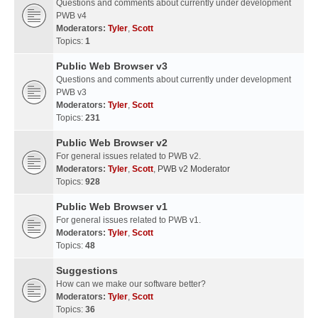
Questions and comments about currently under development
PWB v4
Moderators:
Tyler
,
Scott
Topics:
1
Public Web Browser v3
Questions and comments about currently under development
PWB v3
Moderators:
Tyler
,
Scott
Topics:
231
Public Web Browser v2
For general issues related to PWB v2.
Moderators:
Tyler
,
Scott
,
PWB v2 Moderator
Topics:
928
Public Web Browser v1
For general issues related to PWB v1.
Moderators:
Tyler
,
Scott
Topics:
48
Suggestions
How can we make our software better?
Moderators:
Tyler
,
Scott
Topics:
36