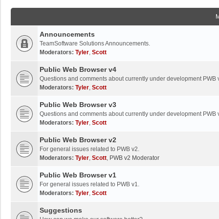
Announcements
TeamSoftware Solutions Announcements.
Moderators:
Tyler
,
Scott
Public Web Browser v4
Questions and comments about currently under development PWB 
Moderators:
Tyler
,
Scott
Public Web Browser v3
Questions and comments about currently under development PWB 
Moderators:
Tyler
,
Scott
Public Web Browser v2
For general issues related to PWB v2.
Moderators:
Tyler
,
Scott
,
PWB v2 Moderator
Public Web Browser v1
For general issues related to PWB v1.
Moderators:
Tyler
,
Scott
Suggestions