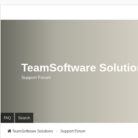
TeamSoftware Soluti
Support Forum
FAQ
Search
TeamSoftware Solutions
Support Forum