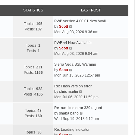
STATISTICS
LAST POST
L
PWB version 4.00.01 Now Avail…
Topics:
105
a
V
by
Scott
Posts:
107
s
i
Mon Aug 03, 2026 9:36 am
t
e
p
L
w
PWB v4 Now Available
Topics:
1
o
a
t
V
by
Scott
Posts:
1
s
s
h
i
Mon Aug 03, 2026 9:04 am
t
t
e
e
p
L
l
w
Sierra Vega SSL Warning
Topics:
231
o
a
a
t
V
by
Scott
Posts:
1166
s
s
t
h
i
Mon Jun 15, 2026 12:57 pm
t
t
e
e
e
p
L
s
l
w
Re: Flash version error
Topics:
928
o
a
t
a
t
V
by
chris martin
Posts:
4105
s
s
p
t
h
i
Mon Jul 06, 2020 11:59 pm
t
t
o
e
e
e
p
L
s
s
l
w
Re: run-time error 339 regard…
Topics:
48
o
a
t
t
a
t
V
by
shaba bano
Posts:
160
s
s
p
t
h
i
Wed Sep 19, 2018 6:12 am
t
t
o
e
e
e
p
L
s
s
l
w
Re: Loading Indicator
Topics:
36
o
a
t
t
V
a
t