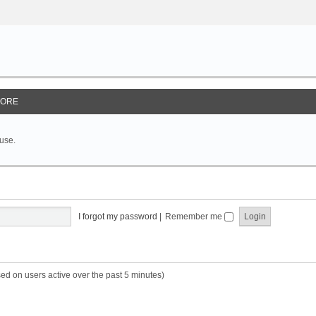
ORE
 use.
I forgot my password
|
Remember me
sed on users active over the past 5 minutes)