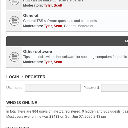
How can we make our software better?
Moderators:
Tyler
,
Scott
General
General TSS software questions and comments.
Moderators:
Tyler
,
Scott
,
General Moderator
M
Other software
Tips and tricks with other software for securing computers for public
Moderators:
Tyler
,
Scott
LOGIN
•
REGISTER
Username:
Password:
WHO IS ONLINE
In total there are
804
users online :: 1 registered, 0 hidden and 803 guests (ba
Most users ever online was
28483
on Sun Jun 07, 2026 2:43 pm