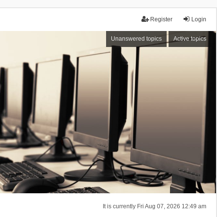
Register
Login
Unanswered topics
Active topics
It is currently Fri Aug 07, 2026 12:49 am