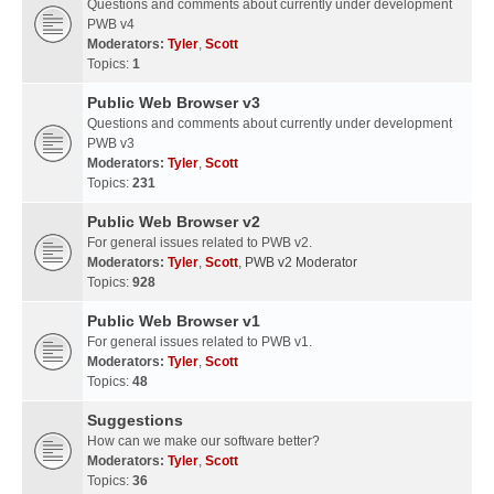
Questions and comments about currently under development
PWB v4
Moderators:
Tyler
,
Scott
Topics:
1
Public Web Browser v3
Questions and comments about currently under development
PWB v3
Moderators:
Tyler
,
Scott
Topics:
231
Public Web Browser v2
For general issues related to PWB v2.
Moderators:
Tyler
,
Scott
,
PWB v2 Moderator
Topics:
928
Public Web Browser v1
For general issues related to PWB v1.
Moderators:
Tyler
,
Scott
Topics:
48
Suggestions
How can we make our software better?
Moderators:
Tyler
,
Scott
Topics:
36