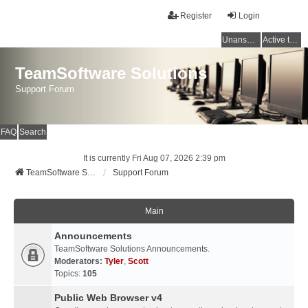
Register
Login
Unanswered topics
Active topics
TeamSoftware Solutions
Support Forum
FAQ
Search
It is currently Fri Aug 07, 2026 2:39 pm
TeamSoftware Solutions
Support Forum
Main
Announcements
TeamSoftware Solutions Announcements.
Moderators:
Tyler
,
Scott
Topics:
105
Public Web Browser v4