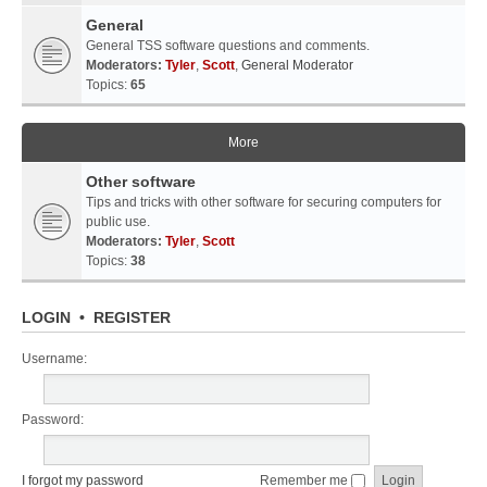
General
General TSS software questions and comments.
Moderators:
Tyler
,
Scott
,
General Moderator
Topics:
65
More
Other software
Tips and tricks with other software for securing computers for
public use.
Moderators:
Tyler
,
Scott
Topics:
38
LOGIN
•
REGISTER
Username:
Password:
I forgot my password
Remember me