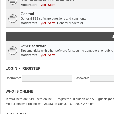
How can we make our software better?
Moderators:
Tyler
,
Scott
General
General TSS software questions and comments.
Moderators:
Tyler
,
Scott
,
General Moderator
M
Other software
Tips and tricks with other software for securing computers for public
Moderators:
Tyler
,
Scott
LOGIN
•
REGISTER
Username:
Password:
WHO IS ONLINE
In total there are
519
users online :: 1 registered, 0 hidden and 518 guests (ba
Most users ever online was
28483
on Sun Jun 07, 2026 2:43 pm