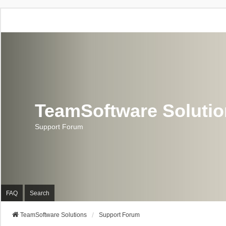
TeamSoftware Soluti
Support Forum
FAQ
Search
TeamSoftware Solutions
Support Forum