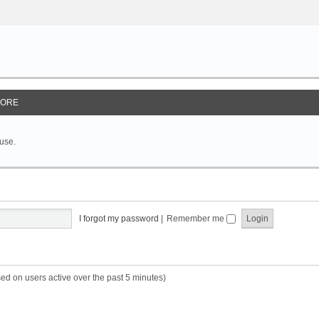
ORE
 use.
I forgot my password
|
Remember me
sed on users active over the past 5 minutes)