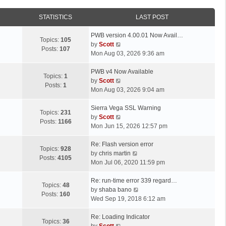
STATISTICS
LAST POST
L
PWB version 4.00.01 Now Avail…
Topics:
105
a
V
by
Scott
Posts:
107
s
i
Mon Aug 03, 2026 9:36 am
t
e
p
L
w
PWB v4 Now Available
Topics:
1
o
a
t
V
by
Scott
Posts:
1
s
s
h
i
Mon Aug 03, 2026 9:04 am
t
t
e
e
p
L
l
w
Sierra Vega SSL Warning
Topics:
231
o
a
a
t
V
by
Scott
Posts:
1166
s
s
t
h
i
Mon Jun 15, 2026 12:57 pm
t
t
e
e
e
p
L
s
l
w
Re: Flash version error
Topics:
928
o
a
t
a
t
V
by
chris martin
Posts:
4105
s
s
p
t
h
i
Mon Jul 06, 2020 11:59 pm
t
t
o
e
e
e
p
L
s
s
l
w
Re: run-time error 339 regard…
Topics:
48
o
a
t
t
a
t
V
by
shaba bano
Posts:
160
s
s
p
t
h
i
Wed Sep 19, 2018 6:12 am
t
t
o
e
e
e
p
L
s
s
l
w
Re: Loading Indicator
Topics:
36
o
a
t
t
V
a
t