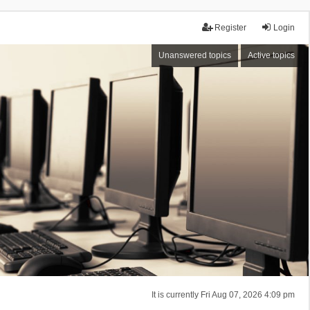
Register
Login
Unanswered topics
Active topics
It is currently Fri Aug 07, 2026 4:09 pm