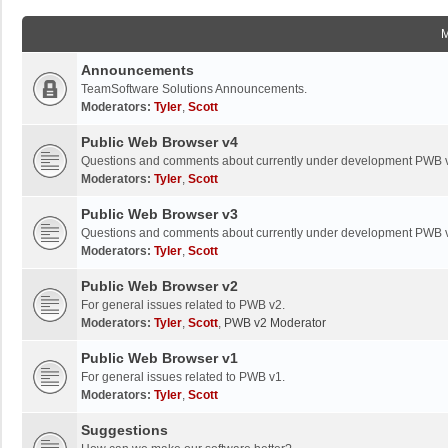
Announcements
TeamSoftware Solutions Announcements.
Moderators:
Tyler
,
Scott
Public Web Browser v4
Questions and comments about currently under development PWB 
Moderators:
Tyler
,
Scott
Public Web Browser v3
Questions and comments about currently under development PWB 
Moderators:
Tyler
,
Scott
Public Web Browser v2
For general issues related to PWB v2.
Moderators:
Tyler
,
Scott
,
PWB v2 Moderator
Public Web Browser v1
For general issues related to PWB v1.
Moderators:
Tyler
,
Scott
Suggestions