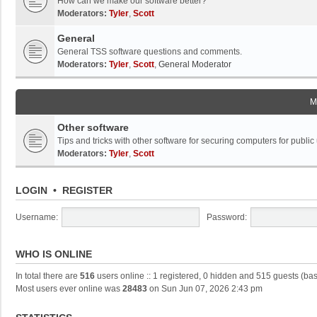
How can we make our software better?
Moderators:
Tyler
,
Scott
General
General TSS software questions and comments.
Moderators:
Tyler
,
Scott
,
General Moderator
M
Other software
Tips and tricks with other software for securing computers for public
Moderators:
Tyler
,
Scott
LOGIN
•
REGISTER
Username:
Password:
WHO IS ONLINE
In total there are
516
users online :: 1 registered, 0 hidden and 515 guests (ba
Most users ever online was
28483
on Sun Jun 07, 2026 2:43 pm