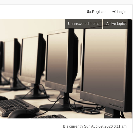
Register
Login
Unanswered topics
Active topics
It is currently Sun Aug 09, 2026 6:11 am