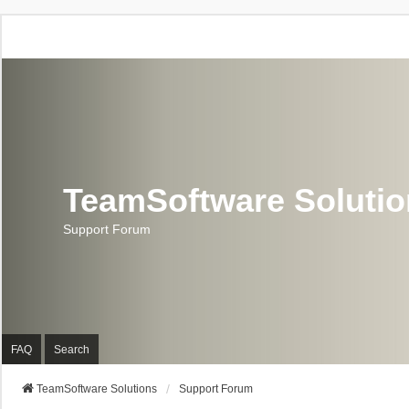
TeamSoftware Soluti
Support Forum
FAQ
Search
TeamSoftware Solutions
Support Forum