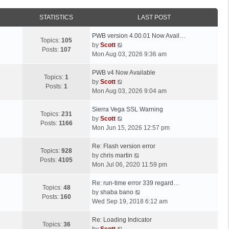
STATISTICS
LAST POST
L
PWB version 4.00.01 Now Avail…
Topics:
105
a
V
by
Scott
Posts:
107
s
i
Mon Aug 03, 2026 9:36 am
t
e
p
L
w
PWB v4 Now Available
Topics:
1
o
a
t
V
by
Scott
Posts:
1
s
s
h
i
Mon Aug 03, 2026 9:04 am
t
t
e
e
p
L
l
w
Sierra Vega SSL Warning
Topics:
231
o
a
a
t
V
by
Scott
Posts:
1166
s
s
t
h
i
Mon Jun 15, 2026 12:57 pm
t
t
e
e
e
p
L
s
l
w
Re: Flash version error
Topics:
928
o
a
t
a
t
V
by
chris martin
Posts:
4105
s
s
p
t
h
i
Mon Jul 06, 2020 11:59 pm
t
t
o
e
e
e
p
L
s
s
l
w
Re: run-time error 339 regard…
Topics:
48
o
a
t
t
a
t
V
by
shaba bano
Posts:
160
s
s
p
t
h
i
Wed Sep 19, 2018 6:12 am
t
t
o
e
e
e
p
L
s
s
l
w
Re: Loading Indicator
Topics:
36
o
a
t
t
V
a
t