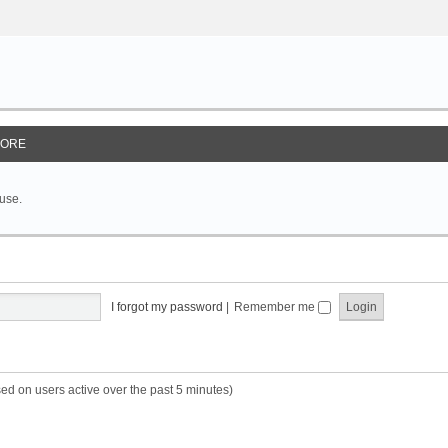
ORE
 use.
I forgot my password
|
Remember me
sed on users active over the past 5 minutes)