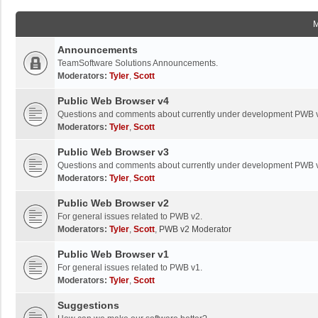
Announcements
TeamSoftware Solutions Announcements.
Moderators:
Tyler
,
Scott
Public Web Browser v4
Questions and comments about currently under development PWB 
Moderators:
Tyler
,
Scott
Public Web Browser v3
Questions and comments about currently under development PWB 
Moderators:
Tyler
,
Scott
Public Web Browser v2
For general issues related to PWB v2.
Moderators:
Tyler
,
Scott
,
PWB v2 Moderator
Public Web Browser v1
For general issues related to PWB v1.
Moderators:
Tyler
,
Scott
Suggestions