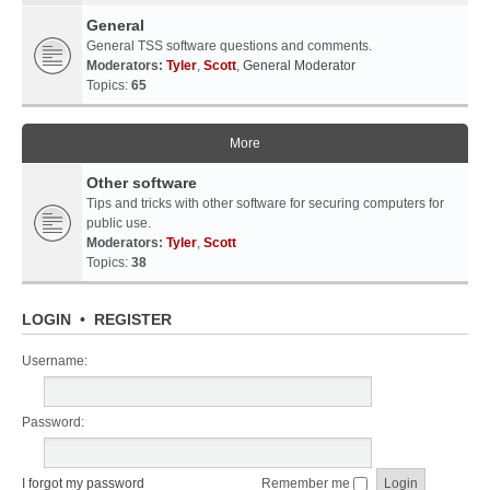
General
General TSS software questions and comments.
Moderators:
Tyler
,
Scott
,
General Moderator
Topics:
65
More
Other software
Tips and tricks with other software for securing computers for
public use.
Moderators:
Tyler
,
Scott
Topics:
38
LOGIN
•
REGISTER
Username:
Password:
I forgot my password
Remember me