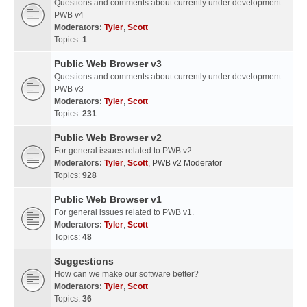
Questions and comments about currently under development
PWB v4
Moderators:
Tyler
,
Scott
Topics:
1
Public Web Browser v3
Questions and comments about currently under development
PWB v3
Moderators:
Tyler
,
Scott
Topics:
231
Public Web Browser v2
For general issues related to PWB v2.
Moderators:
Tyler
,
Scott
,
PWB v2 Moderator
Topics:
928
Public Web Browser v1
For general issues related to PWB v1.
Moderators:
Tyler
,
Scott
Topics:
48
Suggestions
How can we make our software better?
Moderators:
Tyler
,
Scott
Topics:
36