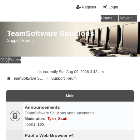
Register
Login
Unanswered topics
Active topics
TeamSoftware Solutions
Support Forum
FAQ
Search
It is currently Sun Aug 09, 2026 3:43 am
TeamSoftware Solutions
Support Forum
Main
Announcements
TeamSoftware Solutions Announcements.
Moderators:
Tyler
,
Scott
Topics:
105
Public Web Browser v4