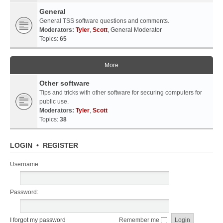
General
General TSS software questions and comments.
Moderators:
Tyler
,
Scott
,
General Moderator
Topics:
65
More
Other software
Tips and tricks with other software for securing computers for
public use.
Moderators:
Tyler
,
Scott
Topics:
38
LOGIN
•
REGISTER
Username:
Password:
I forgot my password
Remember me