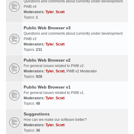
Questions and comments about currently under development
PWB v4
Moderators:
Tyler
,
Scott
Topics:
1
Public Web Browser v3
Questions and comments about currently under development
PWB v3
Moderators:
Tyler
,
Scott
Topics:
231
Public Web Browser v2
For general issues related to PWB v2.
Moderators:
Tyler
,
Scott
,
PWB v2 Moderator
Topics:
928
Public Web Browser v1
For general issues related to PWB v1.
Moderators:
Tyler
,
Scott
Topics:
48
Suggestions
How can we make our software better?
Moderators:
Tyler
,
Scott
Topics:
36