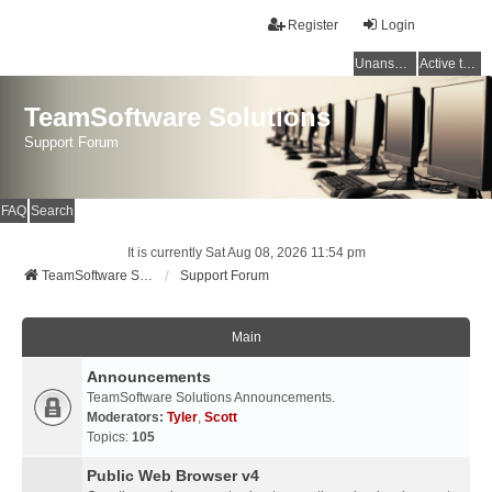
Register
Login
Unanswered topics
Active topics
TeamSoftware Solutions
Support Forum
FAQ
Search
It is currently Sat Aug 08, 2026 11:54 pm
TeamSoftware Solutions
Support Forum
Main
Announcements
TeamSoftware Solutions Announcements.
Moderators:
Tyler
,
Scott
Topics:
105
Public Web Browser v4