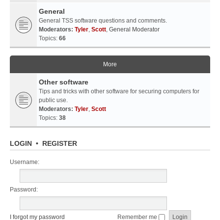
General
General TSS software questions and comments.
Moderators:
Tyler
,
Scott
,
General Moderator
Topics:
66
More
Other software
Tips and tricks with other software for securing computers for
public use.
Moderators:
Tyler
,
Scott
Topics:
38
LOGIN
•
REGISTER
Username:
Password:
I forgot my password
Remember me