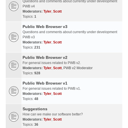
Questions and comments about currently under development
PWB v4
Moderators:
Tyler
,
Scott
Topics:
1
Public Web Browser v3
Questions and comments about currently under development
PWB v3
Moderators:
Tyler
,
Scott
Topics:
231
Public Web Browser v2
For general issues related to PWB v2.
Moderators:
Tyler
,
Scott
,
PWB v2 Moderator
Topics:
928
Public Web Browser v1
For general issues related to PWB v1.
Moderators:
Tyler
,
Scott
Topics:
48
Suggestions
How can we make our software better?
Moderators:
Tyler
,
Scott
Topics:
36