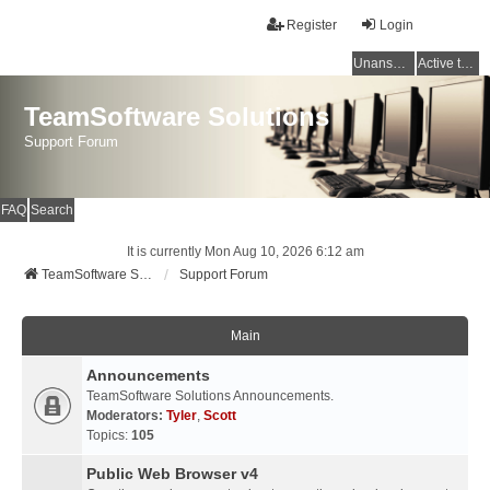
Register
Login
Unanswered topics
Active topics
TeamSoftware Solutions
Support Forum
FAQ
Search
It is currently Mon Aug 10, 2026 6:12 am
TeamSoftware Solutions
Support Forum
Main
Announcements
TeamSoftware Solutions Announcements.
Moderators:
Tyler
,
Scott
Topics:
105
Public Web Browser v4