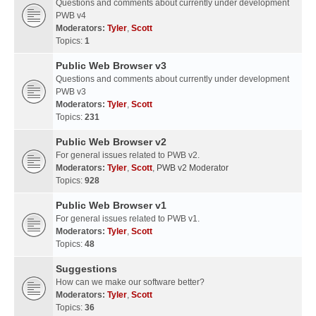
Questions and comments about currently under development
PWB v4
Moderators:
Tyler
,
Scott
Topics:
1
Public Web Browser v3
Questions and comments about currently under development
PWB v3
Moderators:
Tyler
,
Scott
Topics:
231
Public Web Browser v2
For general issues related to PWB v2.
Moderators:
Tyler
,
Scott
,
PWB v2 Moderator
Topics:
928
Public Web Browser v1
For general issues related to PWB v1.
Moderators:
Tyler
,
Scott
Topics:
48
Suggestions
How can we make our software better?
Moderators:
Tyler
,
Scott
Topics:
36