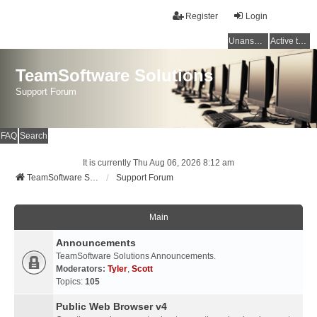
Register
Login
Unanswered topics
Active topics
TeamSoftware Solutions
Support Forum
FAQ
Search
It is currently Thu Aug 06, 2026 8:12 am
TeamSoftware Solutions
Support Forum
Main
Announcements
TeamSoftware Solutions Announcements.
Moderators:
Tyler
,
Scott
Topics:
105
Public Web Browser v4