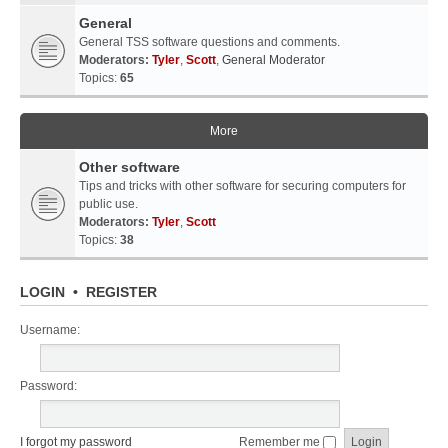
General
General TSS software questions and comments.
Moderators:
Tyler
,
Scott
,
General Moderator
Topics:
65
More
Other software
Tips and tricks with other software for securing computers for
public use.
Moderators:
Tyler
,
Scott
Topics:
38
LOGIN
•
REGISTER
Username:
Password:
I forgot my password
Remember me