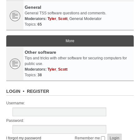
General
General TSS software questions and comments.
Moderators:
Tyler
,
Scott
,
General Moderator
Topics:
65
More
Other software
Tips and tricks with other software for securing computers for
public use.
Moderators:
Tyler
,
Scott
Topics:
38
LOGIN
•
REGISTER
Username:
Password:
I forgot my password
Remember me