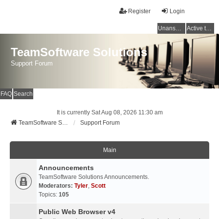
Register
Login
Unanswered topics
Active topics
TeamSoftware Solutions
Support Forum
FAQ
Search
It is currently Sat Aug 08, 2026 11:30 am
TeamSoftware Solutions
Support Forum
Main
Announcements
TeamSoftware Solutions Announcements.
Moderators:
Tyler
,
Scott
Topics:
105
Public Web Browser v4