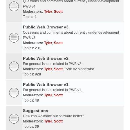
Questions and comments about currently under development
PWB v4
Moderators:
Tyler
,
Scott
Topics:
1
Public Web Browser v3
Questions and comments about currently under development
PWB v3
Moderators:
Tyler
,
Scott
Topics:
231
Public Web Browser v2
For general issues related to PWB v2.
Moderators:
Tyler
,
Scott
,
PWB v2 Moderator
Topics:
928
Public Web Browser v1
For general issues related to PWB v1.
Moderators:
Tyler
,
Scott
Topics:
48
Suggestions
How can we make our software better?
Moderators:
Tyler
,
Scott
Topics:
36