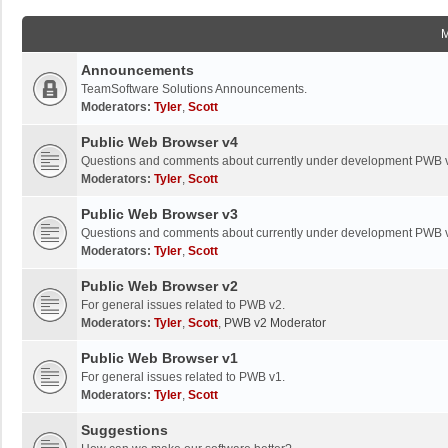
Announcements
TeamSoftware Solutions Announcements.
Moderators:
Tyler
,
Scott
Public Web Browser v4
Questions and comments about currently under development PWB 
Moderators:
Tyler
,
Scott
Public Web Browser v3
Questions and comments about currently under development PWB 
Moderators:
Tyler
,
Scott
Public Web Browser v2
For general issues related to PWB v2.
Moderators:
Tyler
,
Scott
,
PWB v2 Moderator
Public Web Browser v1
For general issues related to PWB v1.
Moderators:
Tyler
,
Scott
Suggestions