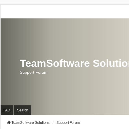
TeamSoftware Soluti
Support Forum
FAQ
Search
TeamSoftware Solutions
Support Forum