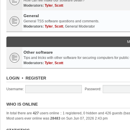
How can we make our software better?
Moderators:
Tyler
,
Scott
General
General TSS software questions and comments.
Moderators:
Tyler
,
Scott
,
General Moderator
M
Other software
Tips and tricks with other software for securing computers for public
Moderators:
Tyler
,
Scott
LOGIN
•
REGISTER
Username:
Password:
WHO IS ONLINE
In total there are
427
users online :: 1 registered, 0 hidden and 426 guests (ba
Most users ever online was
28483
on Sun Jun 07, 2026 2:43 pm