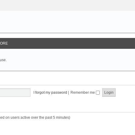
ORE
 use.
I forgot my password
|
Remember me
sed on users active over the past 5 minutes)