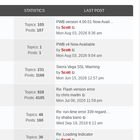
STATISTICS
LAST POST
L
PWB version 4.00.01 Now Avail…
Topics:
105
a
V
by
Scott
Posts:
107
s
i
Mon Aug 03, 2026 9:36 am
t
e
p
L
w
PWB v4 Now Available
Topics:
1
o
a
t
V
by
Scott
Posts:
1
s
s
h
i
Mon Aug 03, 2026 9:04 am
t
t
e
e
p
L
l
w
Sierra Vega SSL Warning
Topics:
231
o
a
a
t
V
by
Scott
Posts:
1166
s
s
t
h
i
Mon Jun 15, 2026 12:57 pm
t
t
e
e
e
p
L
s
l
w
Re: Flash version error
Topics:
928
o
a
t
a
t
V
by
chris martin
Posts:
4105
s
s
p
t
h
i
Mon Jul 06, 2020 11:59 pm
t
t
o
e
e
e
p
L
s
s
l
w
Re: run-time error 339 regard…
Topics:
48
o
a
t
t
a
t
V
by
shaba bano
Posts:
160
s
s
p
t
h
i
Wed Sep 19, 2018 6:12 am
t
t
o
e
e
e
p
L
s
s
l
w
Re: Loading Indicator
Topics:
36
o
a
t
t
V
a
t