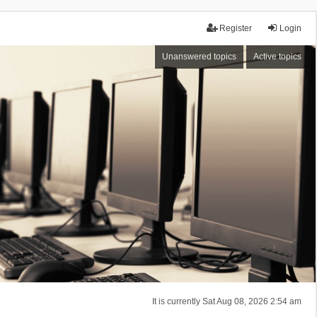
Register
Login
Unanswered topics
Active topics
It is currently Sat Aug 08, 2026 2:54 am