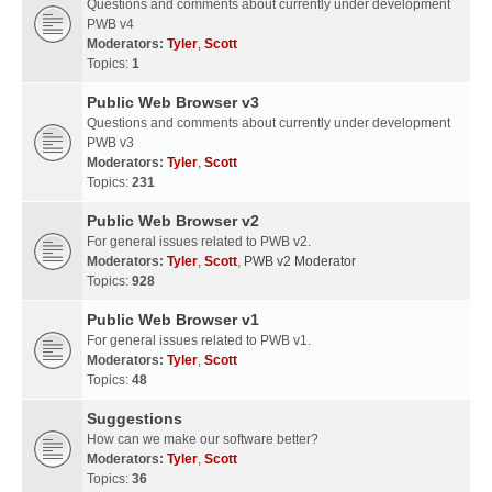
Questions and comments about currently under development
PWB v4
Moderators:
Tyler
,
Scott
Topics:
1
Public Web Browser v3
Questions and comments about currently under development
PWB v3
Moderators:
Tyler
,
Scott
Topics:
231
Public Web Browser v2
For general issues related to PWB v2.
Moderators:
Tyler
,
Scott
,
PWB v2 Moderator
Topics:
928
Public Web Browser v1
For general issues related to PWB v1.
Moderators:
Tyler
,
Scott
Topics:
48
Suggestions
How can we make our software better?
Moderators:
Tyler
,
Scott
Topics:
36