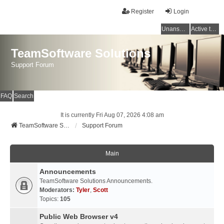
Register
Login
Unanswered topics
Active topics
TeamSoftware Solutions
Support Forum
FAQ
Search
It is currently Fri Aug 07, 2026 4:08 am
TeamSoftware Solutions
Support Forum
Main
Announcements
TeamSoftware Solutions Announcements.
Moderators:
Tyler
,
Scott
Topics:
105
Public Web Browser v4