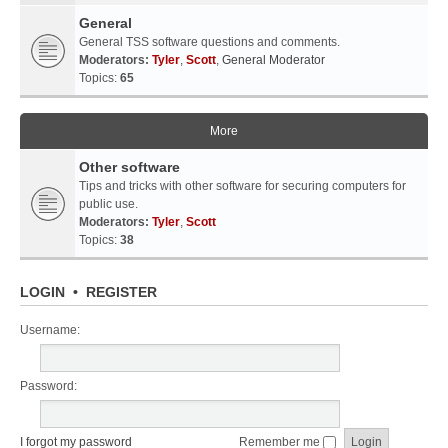
General
General TSS software questions and comments.
Moderators:
Tyler
,
Scott
,
General Moderator
Topics:
65
More
Other software
Tips and tricks with other software for securing computers for
public use.
Moderators:
Tyler
,
Scott
Topics:
38
LOGIN
•
REGISTER
Username:
Password:
I forgot my password
Remember me