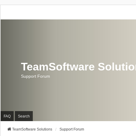
TeamSoftware Soluti
Support Forum
FAQ
Search
TeamSoftware Solutions
Support Forum