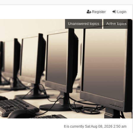
Register
Login
Unanswered topics
Active topics
It is currently Sat Aug 08, 2026 2:50 am