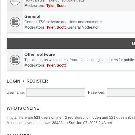
How can we make our software better?
Moderators:
Tyler
,
Scott
General
General TSS software questions and comments.
Moderators:
Tyler
,
Scott
,
General Moderator
M
Other software
Tips and tricks with other software for securing computers for public
Moderators:
Tyler
,
Scott
LOGIN
•
REGISTER
Username:
Password:
WHO IS ONLINE
In total there are
523
users online :: 2 registered, 0 hidden and 521 guests (ba
Most users ever online was
28483
on Sun Jun 07, 2026 2:43 pm