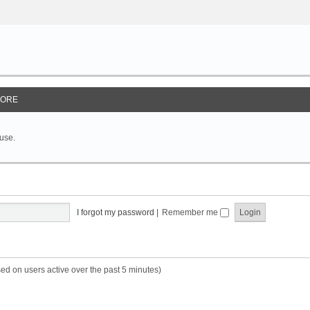
ORE
 use.
I forgot my password
|
Remember me
sed on users active over the past 5 minutes)