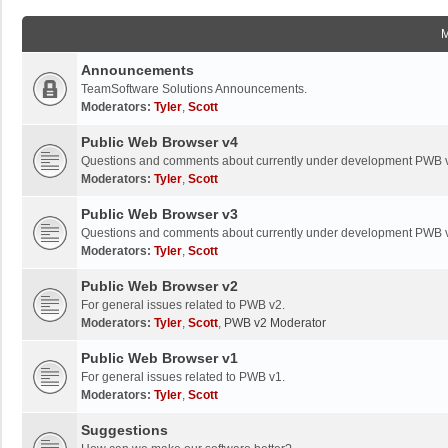
Announcements
TeamSoftware Solutions Announcements.
Moderators:
Tyler
,
Scott
Public Web Browser v4
Questions and comments about currently under development PWB 
Moderators:
Tyler
,
Scott
Public Web Browser v3
Questions and comments about currently under development PWB 
Moderators:
Tyler
,
Scott
Public Web Browser v2
For general issues related to PWB v2.
Moderators:
Tyler
,
Scott
,
PWB v2 Moderator
Public Web Browser v1
For general issues related to PWB v1.
Moderators:
Tyler
,
Scott
Suggestions