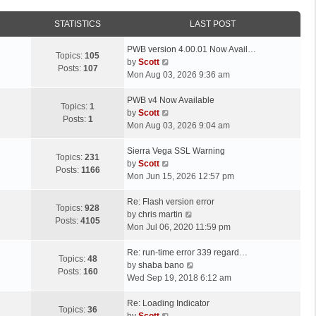
STATISTICS
LAST POST
L
PWB version 4.00.01 Now Avail…
Topics:
105
a
V
by
Scott
Posts:
107
s
i
Mon Aug 03, 2026 9:36 am
t
e
p
L
w
PWB v4 Now Available
Topics:
1
o
a
t
V
by
Scott
Posts:
1
s
s
h
i
Mon Aug 03, 2026 9:04 am
t
t
e
e
p
L
l
w
Sierra Vega SSL Warning
Topics:
231
o
a
a
t
V
by
Scott
Posts:
1166
s
s
t
h
i
Mon Jun 15, 2026 12:57 pm
t
t
e
e
e
p
L
s
l
w
Re: Flash version error
Topics:
928
o
a
t
a
t
V
by
chris martin
Posts:
4105
s
s
p
t
h
i
Mon Jul 06, 2020 11:59 pm
t
t
o
e
e
e
p
L
s
s
l
w
Re: run-time error 339 regard…
Topics:
48
o
a
t
t
a
t
V
by
shaba bano
Posts:
160
s
s
p
t
h
i
Wed Sep 19, 2018 6:12 am
t
t
o
e
e
e
p
L
s
s
l
w
Re: Loading Indicator
Topics:
36
o
a
t
t
V
a
t