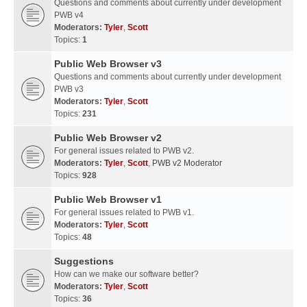
Questions and comments about currently under development
PWB v4
Moderators:
Tyler
,
Scott
Topics:
1
Public Web Browser v3
Questions and comments about currently under development
PWB v3
Moderators:
Tyler
,
Scott
Topics:
231
Public Web Browser v2
For general issues related to PWB v2.
Moderators:
Tyler
,
Scott
,
PWB v2 Moderator
Topics:
928
Public Web Browser v1
For general issues related to PWB v1.
Moderators:
Tyler
,
Scott
Topics:
48
Suggestions
How can we make our software better?
Moderators:
Tyler
,
Scott
Topics:
36