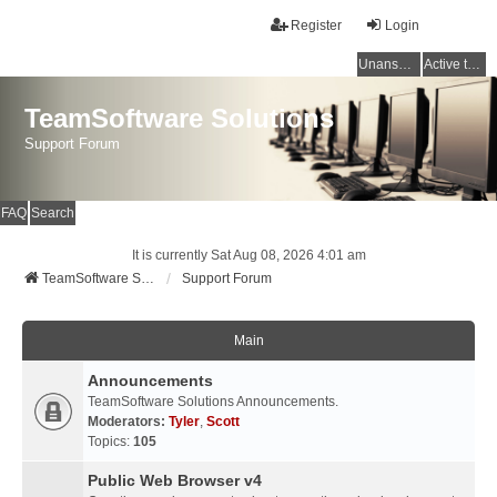
Register
Login
Unanswered topics
Active topics
TeamSoftware Solutions
Support Forum
FAQ
Search
It is currently Sat Aug 08, 2026 4:01 am
TeamSoftware Solutions
Support Forum
Main
Announcements
TeamSoftware Solutions Announcements.
Moderators:
Tyler
,
Scott
Topics:
105
Public Web Browser v4