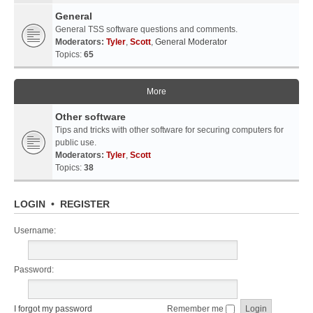
General
General TSS software questions and comments.
Moderators:
Tyler
,
Scott
,
General Moderator
Topics:
65
More
Other software
Tips and tricks with other software for securing computers for
public use.
Moderators:
Tyler
,
Scott
Topics:
38
LOGIN
•
REGISTER
Username:
Password:
I forgot my password
Remember me