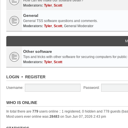
How can we make our software better?
Moderators:
Tyler
,
Scott
General
General TSS software questions and comments.
Moderators:
Tyler
,
Scott
,
General Moderator
M
Other software
Tips and tricks with other software for securing computers for public
Moderators:
Tyler
,
Scott
LOGIN
•
REGISTER
Username:
Password:
WHO IS ONLINE
In total there are
779
users online :: 1 registered, 0 hidden and 778 guests (ba
Most users ever online was
28483
on Sun Jun 07, 2026 2:43 pm