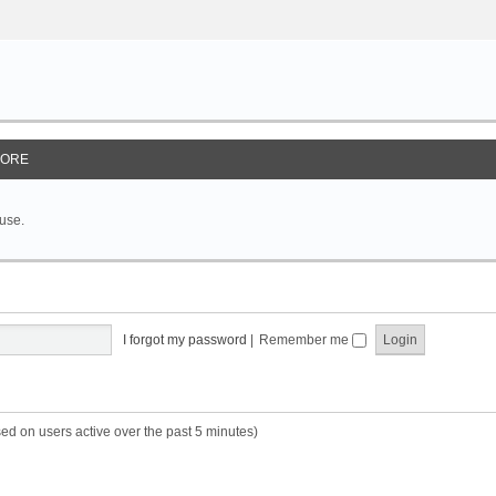
ORE
 use.
I forgot my password
|
Remember me
sed on users active over the past 5 minutes)