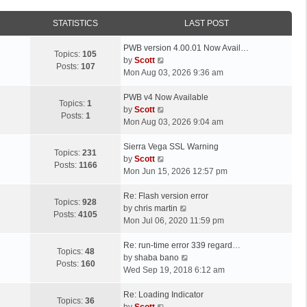
STATISTICS
LAST POST
L
PWB version 4.00.01 Now Avail…
Topics:
105
a
V
by
Scott
Posts:
107
s
i
Mon Aug 03, 2026 9:36 am
t
e
p
L
w
PWB v4 Now Available
Topics:
1
o
a
t
V
by
Scott
Posts:
1
s
s
h
i
Mon Aug 03, 2026 9:04 am
t
t
e
e
p
L
l
w
Sierra Vega SSL Warning
Topics:
231
o
a
a
t
V
by
Scott
Posts:
1166
s
s
t
h
i
Mon Jun 15, 2026 12:57 pm
t
t
e
e
e
p
L
s
l
w
Re: Flash version error
Topics:
928
o
a
t
a
t
V
by
chris martin
Posts:
4105
s
s
p
t
h
i
Mon Jul 06, 2020 11:59 pm
t
t
o
e
e
e
p
L
s
s
l
w
Re: run-time error 339 regard…
Topics:
48
o
a
t
t
a
t
V
by
shaba bano
Posts:
160
s
s
p
t
h
i
Wed Sep 19, 2018 6:12 am
t
t
o
e
e
e
p
L
s
s
l
w
Re: Loading Indicator
Topics:
36
o
a
t
t
V
a
t