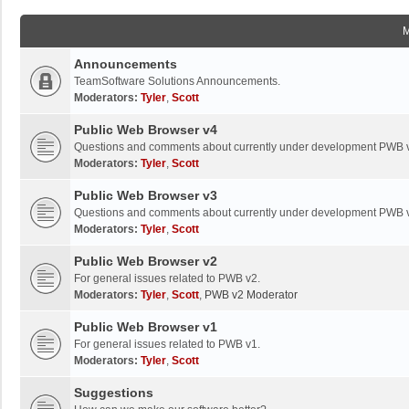
Announcements
TeamSoftware Solutions Announcements.
Moderators:
Tyler
,
Scott
Public Web Browser v4
Questions and comments about currently under development PWB 
Moderators:
Tyler
,
Scott
Public Web Browser v3
Questions and comments about currently under development PWB 
Moderators:
Tyler
,
Scott
Public Web Browser v2
For general issues related to PWB v2.
Moderators:
Tyler
,
Scott
,
PWB v2 Moderator
Public Web Browser v1
For general issues related to PWB v1.
Moderators:
Tyler
,
Scott
Suggestions