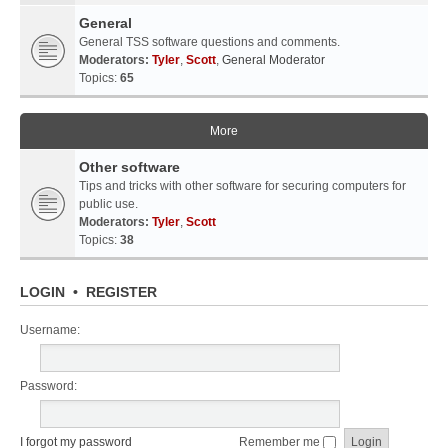
General
General TSS software questions and comments.
Moderators:
Tyler
,
Scott
,
General Moderator
Topics:
65
More
Other software
Tips and tricks with other software for securing computers for
public use.
Moderators:
Tyler
,
Scott
Topics:
38
LOGIN
•
REGISTER
Username:
Password:
I forgot my password
Remember me