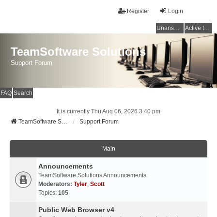
Register
Login
Unanswered topics
Active topics
TeamSoftware Solutions
Support Forum
FAQ
Search
It is currently Thu Aug 06, 2026 3:40 pm
TeamSoftware Solutions
Support Forum
Main
Announcements
TeamSoftware Solutions Announcements.
Moderators:
Tyler
,
Scott
Topics:
105
Public Web Browser v4