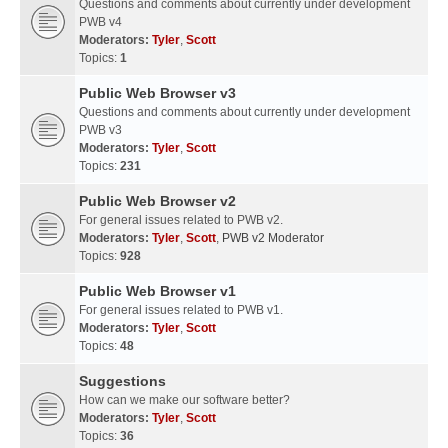
Questions and comments about currently under development
PWB v4
Moderators:
Tyler
,
Scott
Topics:
1
Public Web Browser v3
Questions and comments about currently under development
PWB v3
Moderators:
Tyler
,
Scott
Topics:
231
Public Web Browser v2
For general issues related to PWB v2.
Moderators:
Tyler
,
Scott
,
PWB v2 Moderator
Topics:
928
Public Web Browser v1
For general issues related to PWB v1.
Moderators:
Tyler
,
Scott
Topics:
48
Suggestions
How can we make our software better?
Moderators:
Tyler
,
Scott
Topics:
36