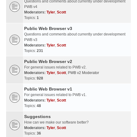
Questions and comments about currently under development
PWB v4
Moderators:
Tyler
,
Scott
Topics:
1
Public Web Browser v3
Questions and comments about currently under development
PWB v3
Moderators:
Tyler
,
Scott
Topics:
231
Public Web Browser v2
For general issues related to PWB v2.
Moderators:
Tyler
,
Scott
,
PWB v2 Moderator
Topics:
928
Public Web Browser v1
For general issues related to PWB v1.
Moderators:
Tyler
,
Scott
Topics:
48
Suggestions
How can we make our software better?
Moderators:
Tyler
,
Scott
Topics:
36