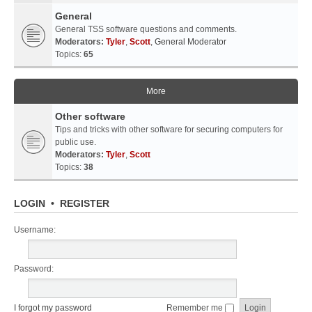
General
General TSS software questions and comments.
Moderators:
Tyler
,
Scott
,
General Moderator
Topics:
65
More
Other software
Tips and tricks with other software for securing computers for
public use.
Moderators:
Tyler
,
Scott
Topics:
38
LOGIN
•
REGISTER
Username:
Password:
I forgot my password
Remember me