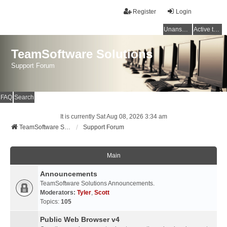
Register
Login
Unanswered topics
Active topics
TeamSoftware Solutions
Support Forum
FAQ
Search
It is currently Sat Aug 08, 2026 3:34 am
TeamSoftware Solutions
Support Forum
Main
Announcements
TeamSoftware Solutions Announcements.
Moderators:
Tyler
,
Scott
Topics:
105
Public Web Browser v4