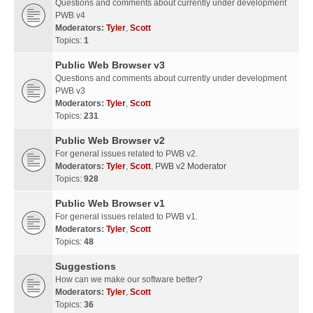
Questions and comments about currently under development
PWB v4
Moderators:
Tyler
,
Scott
Topics:
1
Public Web Browser v3
Questions and comments about currently under development
PWB v3
Moderators:
Tyler
,
Scott
Topics:
231
Public Web Browser v2
For general issues related to PWB v2.
Moderators:
Tyler
,
Scott
,
PWB v2 Moderator
Topics:
928
Public Web Browser v1
For general issues related to PWB v1.
Moderators:
Tyler
,
Scott
Topics:
48
Suggestions
How can we make our software better?
Moderators:
Tyler
,
Scott
Topics:
36