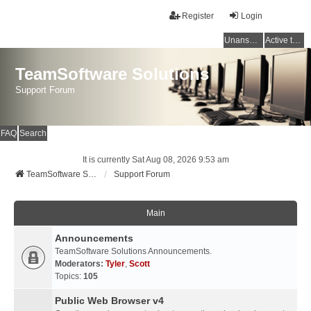
Register
Login
Unanswered topics
Active topics
TeamSoftware Solutions
Support Forum
FAQ
Search
It is currently Sat Aug 08, 2026 9:53 am
TeamSoftware Solutions
Support Forum
Main
Announcements
TeamSoftware Solutions Announcements.
Moderators:
Tyler
,
Scott
Topics:
105
Public Web Browser v4