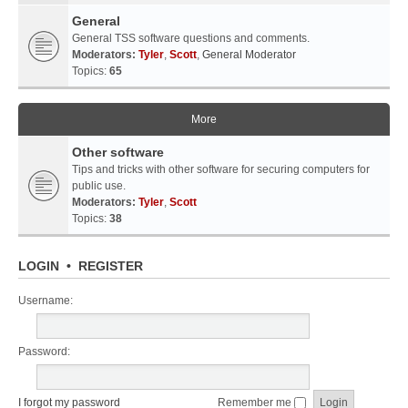
General
General TSS software questions and comments.
Moderators:
Tyler
,
Scott
,
General Moderator
Topics:
65
More
Other software
Tips and tricks with other software for securing computers for
public use.
Moderators:
Tyler
,
Scott
Topics:
38
LOGIN
•
REGISTER
Username:
Password:
I forgot my password
Remember me