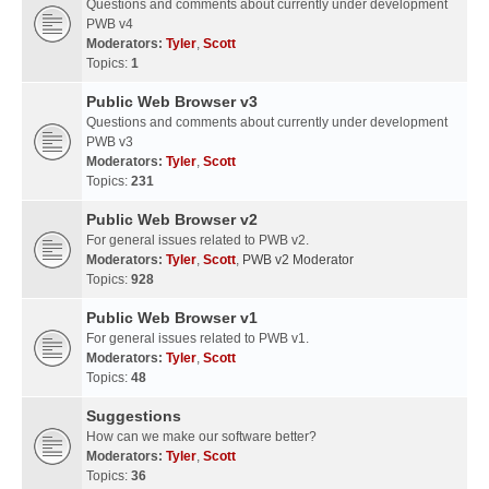
Questions and comments about currently under development
PWB v4
Moderators:
Tyler
,
Scott
Topics:
1
Public Web Browser v3
Questions and comments about currently under development
PWB v3
Moderators:
Tyler
,
Scott
Topics:
231
Public Web Browser v2
For general issues related to PWB v2.
Moderators:
Tyler
,
Scott
,
PWB v2 Moderator
Topics:
928
Public Web Browser v1
For general issues related to PWB v1.
Moderators:
Tyler
,
Scott
Topics:
48
Suggestions
How can we make our software better?
Moderators:
Tyler
,
Scott
Topics:
36