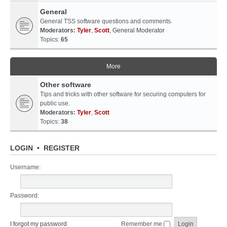
General
General TSS software questions and comments.
Moderators:
Tyler
,
Scott
,
General Moderator
Topics:
65
More
Other software
Tips and tricks with other software for securing computers for
public use.
Moderators:
Tyler
,
Scott
Topics:
38
LOGIN
•
REGISTER
Username:
Password:
I forgot my password
Remember me