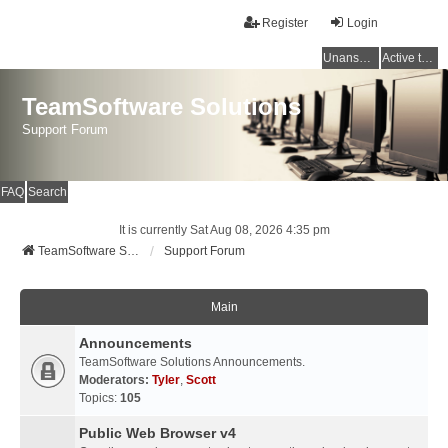
Register
Login
Unanswered topics
Active topics
TeamSoftware Solutions
Support Forum
FAQ
Search
It is currently Sat Aug 08, 2026 4:35 pm
TeamSoftware Solutions
Support Forum
Main
Announcements
TeamSoftware Solutions Announcements.
Moderators:
Tyler
,
Scott
Topics:
105
Public Web Browser v4