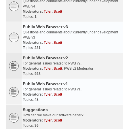
Questions and comments about currently under development
PWB v4
Moderators:
Tyler
,
Scott
Topics:
1
Public Web Browser v3
Questions and comments about currently under development
PWB v3
Moderators:
Tyler
,
Scott
Topics:
231
Public Web Browser v2
For general issues related to PWB v2.
Moderators:
Tyler
,
Scott
,
PWB v2 Moderator
Topics:
928
Public Web Browser v1
For general issues related to PWB v1.
Moderators:
Tyler
,
Scott
Topics:
48
Suggestions
How can we make our software better?
Moderators:
Tyler
,
Scott
Topics:
36