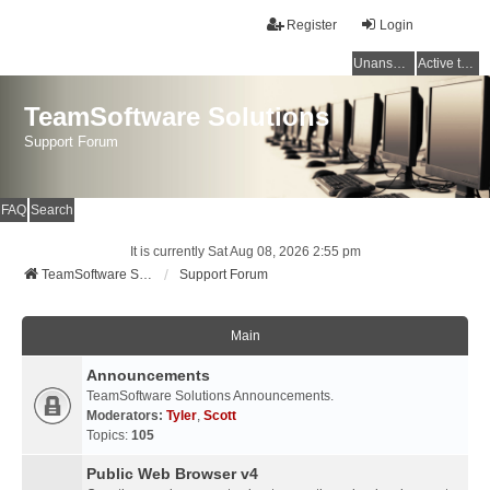
Register
Login
Unanswered topics
Active topics
TeamSoftware Solutions
Support Forum
FAQ
Search
It is currently Sat Aug 08, 2026 2:55 pm
TeamSoftware Solutions
Support Forum
Main
Announcements
TeamSoftware Solutions Announcements.
Moderators:
Tyler
,
Scott
Topics:
105
Public Web Browser v4