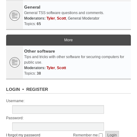
General
General TSS software questions and comments.
Moderators:
Tyler
,
Scott
,
General Moderator
Topics:
65
More
Other software
Tips and tricks with other software for securing computers for
public use.
Moderators:
Tyler
,
Scott
Topics:
38
LOGIN
•
REGISTER
Username:
Password:
I forgot my password
Remember me