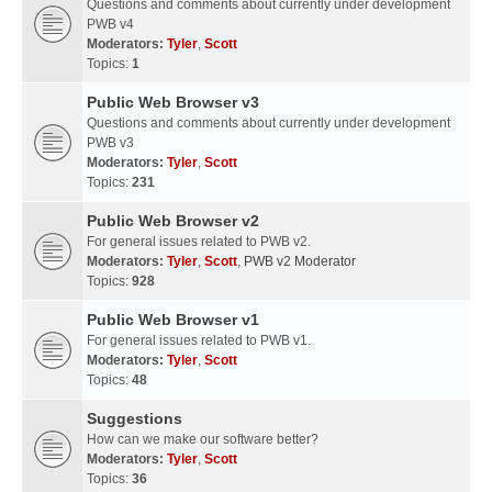
Questions and comments about currently under development
PWB v4
Moderators:
Tyler
,
Scott
Topics:
1
Public Web Browser v3
Questions and comments about currently under development
PWB v3
Moderators:
Tyler
,
Scott
Topics:
231
Public Web Browser v2
For general issues related to PWB v2.
Moderators:
Tyler
,
Scott
,
PWB v2 Moderator
Topics:
928
Public Web Browser v1
For general issues related to PWB v1.
Moderators:
Tyler
,
Scott
Topics:
48
Suggestions
How can we make our software better?
Moderators:
Tyler
,
Scott
Topics:
36