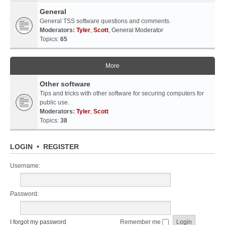
General
General TSS software questions and comments.
Moderators:
Tyler
,
Scott
,
General Moderator
Topics:
65
More
Other software
Tips and tricks with other software for securing computers for
public use.
Moderators:
Tyler
,
Scott
Topics:
38
LOGIN
•
REGISTER
Username:
Password:
I forgot my password
Remember me