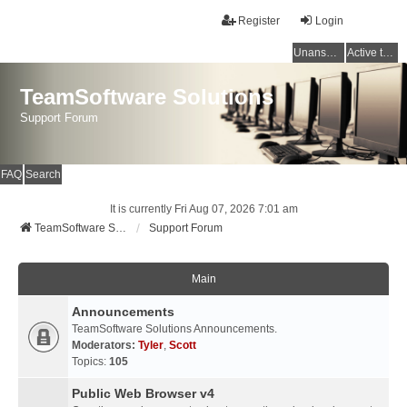
Register
Login
Unanswered topics
Active topics
TeamSoftware Solutions
Support Forum
FAQ
Search
It is currently Fri Aug 07, 2026 7:01 am
TeamSoftware Solutions
Support Forum
Main
Announcements
TeamSoftware Solutions Announcements.
Moderators:
Tyler
,
Scott
Topics:
105
Public Web Browser v4