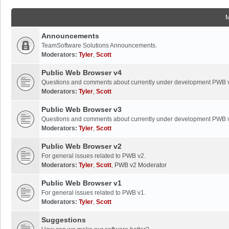
Announcements
TeamSoftware Solutions Announcements.
Moderators:
Tyler
,
Scott
Public Web Browser v4
Questions and comments about currently under development PWB 
Moderators:
Tyler
,
Scott
Public Web Browser v3
Questions and comments about currently under development PWB 
Moderators:
Tyler
,
Scott
Public Web Browser v2
For general issues related to PWB v2.
Moderators:
Tyler
,
Scott
,
PWB v2 Moderator
Public Web Browser v1
For general issues related to PWB v1.
Moderators:
Tyler
,
Scott
Suggestions