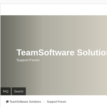
TeamSoftware Soluti
Support Forum
FAQ
Search
TeamSoftware Solutions
Support Forum