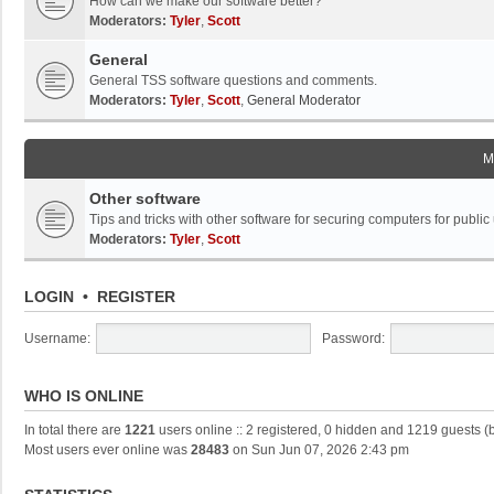
How can we make our software better?
Moderators:
Tyler
,
Scott
General
General TSS software questions and comments.
Moderators:
Tyler
,
Scott
,
General Moderator
M
Other software
Tips and tricks with other software for securing computers for public
Moderators:
Tyler
,
Scott
LOGIN
•
REGISTER
Username:
Password:
WHO IS ONLINE
In total there are
1221
users online :: 2 registered, 0 hidden and 1219 guests (
Most users ever online was
28483
on Sun Jun 07, 2026 2:43 pm