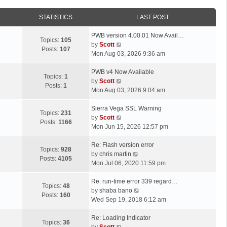
STATISTICS
LAST POST
L
PWB version 4.00.01 Now Avail…
Topics:
105
a
V
by
Scott
Posts:
107
s
i
Mon Aug 03, 2026 9:36 am
t
e
p
L
w
PWB v4 Now Available
Topics:
1
o
a
t
V
by
Scott
Posts:
1
s
s
h
i
Mon Aug 03, 2026 9:04 am
t
t
e
e
p
L
l
w
Sierra Vega SSL Warning
Topics:
231
o
a
a
t
V
by
Scott
Posts:
1166
s
s
t
h
i
Mon Jun 15, 2026 12:57 pm
t
t
e
e
e
p
L
s
l
w
Re: Flash version error
Topics:
928
o
a
t
a
t
V
by
chris martin
Posts:
4105
s
s
p
t
h
i
Mon Jul 06, 2020 11:59 pm
t
t
o
e
e
e
p
L
s
s
l
w
Re: run-time error 339 regard…
Topics:
48
o
a
t
t
a
t
V
by
shaba bano
Posts:
160
s
s
p
t
h
i
Wed Sep 19, 2018 6:12 am
t
t
o
e
e
e
p
L
s
s
l
w
Re: Loading Indicator
Topics:
36
o
a
t
t
V
a
t