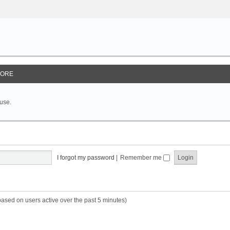
ORE
 use.
I forgot my password
|
Remember me
based on users active over the past 5 minutes)