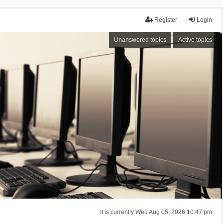
Register
Login
Unanswered topics
Active topics
It is currently Wed Aug 05, 2026 10:47 pm