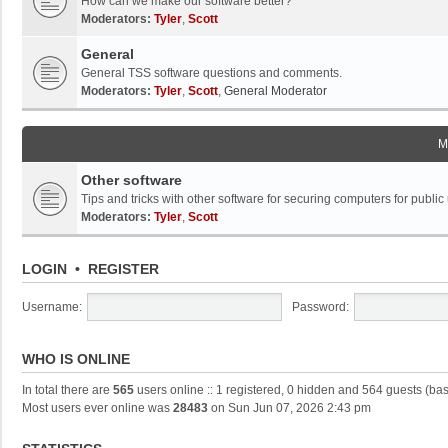
How can we make our software better?
Moderators:
Tyler
,
Scott
General
General TSS software questions and comments.
Moderators:
Tyler
,
Scott
,
General Moderator
M
Other software
Tips and tricks with other software for securing computers for public
Moderators:
Tyler
,
Scott
LOGIN
•
REGISTER
Username:
Password:
WHO IS ONLINE
In total there are
565
users online :: 1 registered, 0 hidden and 564 guests (ba
Most users ever online was
28483
on Sun Jun 07, 2026 2:43 pm