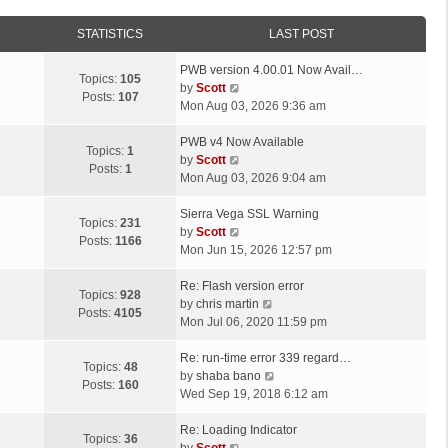
STATISTICS
LAST POST
L
PWB version 4.00.01 Now Avail…
Topics:
105
a
V
by
Scott
Posts:
107
s
i
Mon Aug 03, 2026 9:36 am
t
e
p
L
w
PWB v4 Now Available
Topics:
1
o
a
t
V
by
Scott
Posts:
1
s
s
h
i
Mon Aug 03, 2026 9:04 am
t
t
e
e
p
L
l
w
Sierra Vega SSL Warning
Topics:
231
o
a
a
t
V
by
Scott
Posts:
1166
s
s
t
h
i
Mon Jun 15, 2026 12:57 pm
t
t
e
e
e
p
L
s
l
w
Re: Flash version error
Topics:
928
o
a
t
a
t
V
by
chris martin
Posts:
4105
s
s
p
t
h
i
Mon Jul 06, 2020 11:59 pm
t
t
o
e
e
e
p
L
s
s
l
w
Re: run-time error 339 regard…
Topics:
48
o
a
t
t
a
t
V
by
shaba bano
Posts:
160
s
s
p
t
h
i
Wed Sep 19, 2018 6:12 am
t
t
o
e
e
e
p
L
s
s
l
w
Re: Loading Indicator
Topics:
36
o
a
t
t
V
a
t