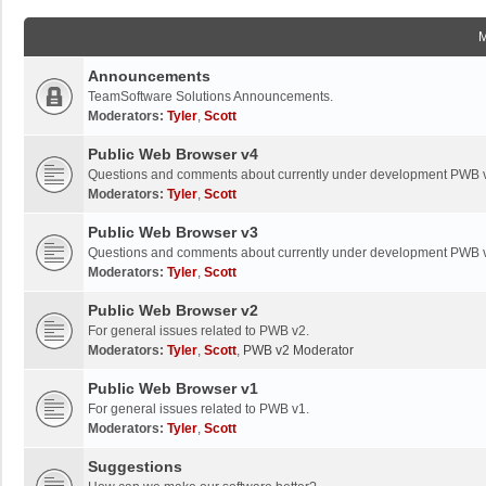
Announcements
TeamSoftware Solutions Announcements.
Moderators:
Tyler
,
Scott
Public Web Browser v4
Questions and comments about currently under development PWB 
Moderators:
Tyler
,
Scott
Public Web Browser v3
Questions and comments about currently under development PWB 
Moderators:
Tyler
,
Scott
Public Web Browser v2
For general issues related to PWB v2.
Moderators:
Tyler
,
Scott
,
PWB v2 Moderator
Public Web Browser v1
For general issues related to PWB v1.
Moderators:
Tyler
,
Scott
Suggestions