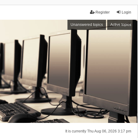
Register
Login
Unanswered topics
Active topics
It is currently Thu Aug 06, 2026 3:17 pm