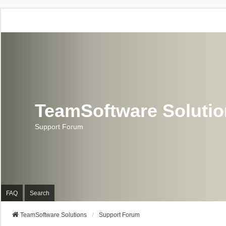
TeamSoftware Soluti
Support Forum
FAQ
Search
TeamSoftware Solutions
Support Forum