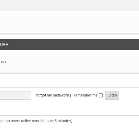
ORE
 use.
I forgot my password
|
Remember me
sed on users active over the past 5 minutes)