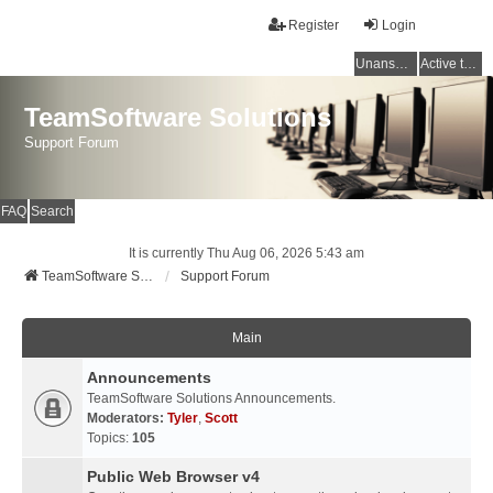
Register
Login
Unanswered topics
Active topics
TeamSoftware Solutions
Support Forum
FAQ
Search
It is currently Thu Aug 06, 2026 5:43 am
TeamSoftware Solutions
Support Forum
Main
Announcements
TeamSoftware Solutions Announcements.
Moderators:
Tyler
,
Scott
Topics:
105
Public Web Browser v4