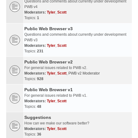
Questions and comments about currently under development
PWB v4
Moderators:
Tyler
,
Scott
Topics:
1
Public Web Browser v3
Questions and comments about currently under development
PWB v3
Moderators:
Tyler
,
Scott
Topics:
231
Public Web Browser v2
For general issues related to PWB v2.
Moderators:
Tyler
,
Scott
,
PWB v2 Moderator
Topics:
928
Public Web Browser v1
For general issues related to PWB v1.
Moderators:
Tyler
,
Scott
Topics:
48
Suggestions
How can we make our software better?
Moderators:
Tyler
,
Scott
Topics:
36