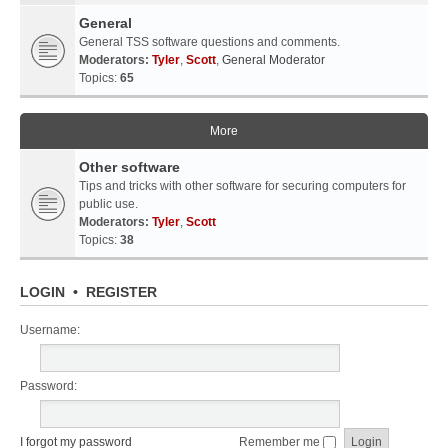
General
General TSS software questions and comments.
Moderators:
Tyler
,
Scott
,
General Moderator
Topics:
65
More
Other software
Tips and tricks with other software for securing computers for
public use.
Moderators:
Tyler
,
Scott
Topics:
38
LOGIN
•
REGISTER
Username:
Password:
I forgot my password
Remember me