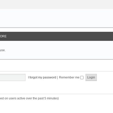
ORE
 use.
I forgot my password
|
Remember me
sed on users active over the past 5 minutes)