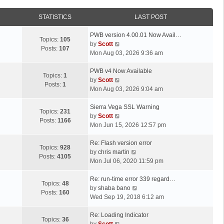
STATISTICS
LAST POST
L
PWB version 4.00.01 Now Avail…
Topics:
105
a
V
by
Scott
Posts:
107
s
i
Mon Aug 03, 2026 9:36 am
t
e
p
L
w
PWB v4 Now Available
Topics:
1
o
a
t
V
by
Scott
Posts:
1
s
s
h
i
Mon Aug 03, 2026 9:04 am
t
t
e
e
p
L
l
w
Sierra Vega SSL Warning
Topics:
231
o
a
a
t
V
by
Scott
Posts:
1166
s
s
t
h
i
Mon Jun 15, 2026 12:57 pm
t
t
e
e
e
p
L
s
l
w
Re: Flash version error
Topics:
928
o
a
t
a
t
V
by
chris martin
Posts:
4105
s
s
p
t
h
i
Mon Jul 06, 2020 11:59 pm
t
t
o
e
e
e
p
L
s
s
l
w
Re: run-time error 339 regard…
Topics:
48
o
a
t
t
a
t
V
by
shaba bano
Posts:
160
s
s
p
t
h
i
Wed Sep 19, 2018 6:12 am
t
t
o
e
e
e
p
L
s
s
l
w
Re: Loading Indicator
Topics:
36
o
a
t
t
V
a
t