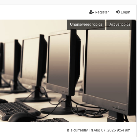
Register
Login
Unanswered topics
Active topics
It is currently Fri Aug 07, 2026 9:54 am