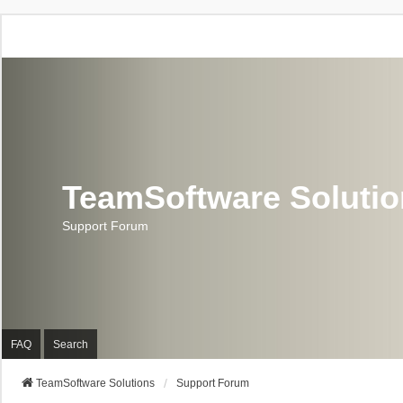
TeamSoftware Soluti
Support Forum
FAQ
Search
TeamSoftware Solutions
Support Forum