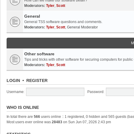
How can we make our software better?
Moderators:
Tyler
,
Scott
General
General TSS software questions and comments.
Moderators:
Tyler
,
Scott
,
General Moderator
M
Other software
Tips and tricks with other software for securing computers for public
Moderators:
Tyler
,
Scott
LOGIN
•
REGISTER
Username:
Password:
WHO IS ONLINE
In total there are
566
users online :: 1 registered, 0 hidden and 565 guests (ba
Most users ever online was
28483
on Sun Jun 07, 2026 2:43 pm