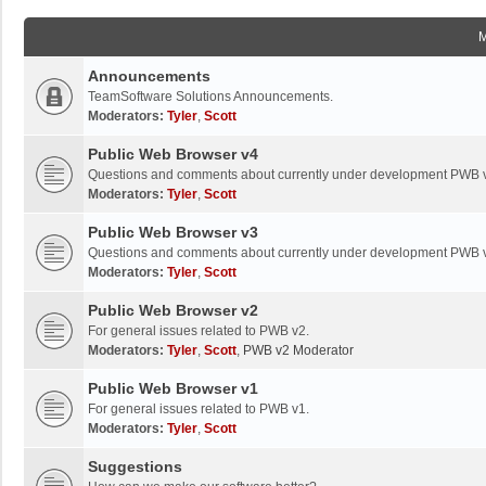
Announcements
TeamSoftware Solutions Announcements.
Moderators:
Tyler
,
Scott
Public Web Browser v4
Questions and comments about currently under development PWB 
Moderators:
Tyler
,
Scott
Public Web Browser v3
Questions and comments about currently under development PWB 
Moderators:
Tyler
,
Scott
Public Web Browser v2
For general issues related to PWB v2.
Moderators:
Tyler
,
Scott
,
PWB v2 Moderator
Public Web Browser v1
For general issues related to PWB v1.
Moderators:
Tyler
,
Scott
Suggestions