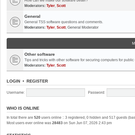
How can we make our software better?
Moderators:
Tyler
,
Scott
General
General TSS software questions and comments.
Moderators:
Tyler
,
Scott
,
General Moderator
M
Other software
Tips and tricks with other software for securing computers for public
Moderators:
Tyler
,
Scott
LOGIN
•
REGISTER
Username:
Password:
WHO IS ONLINE
In total there are
520
users online :: 3 registered, 0 hidden and 517 guests (ba
Most users ever online was
28483
on Sun Jun 07, 2026 2:43 pm