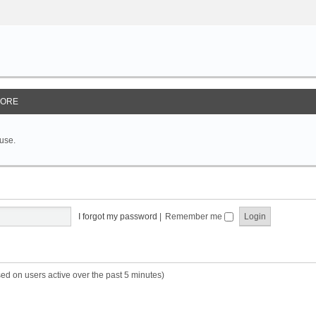
ORE
 use.
I forgot my password
|
Remember me
sed on users active over the past 5 minutes)