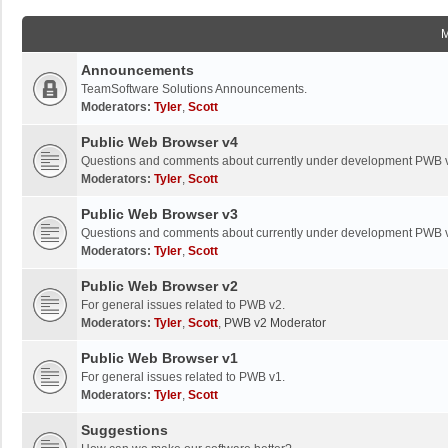
Announcements
TeamSoftware Solutions Announcements.
Moderators:
Tyler
,
Scott
Public Web Browser v4
Questions and comments about currently under development PWB 
Moderators:
Tyler
,
Scott
Public Web Browser v3
Questions and comments about currently under development PWB 
Moderators:
Tyler
,
Scott
Public Web Browser v2
For general issues related to PWB v2.
Moderators:
Tyler
,
Scott
,
PWB v2 Moderator
Public Web Browser v1
For general issues related to PWB v1.
Moderators:
Tyler
,
Scott
Suggestions