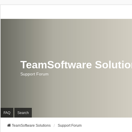
TeamSoftware Soluti
Support Forum
FAQ
Search
TeamSoftware Solutions
Support Forum