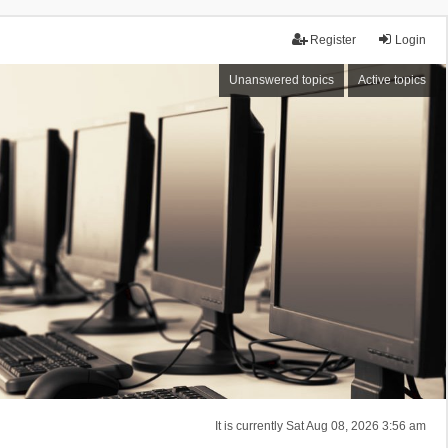
Register
Login
Unanswered topics
Active topics
It is currently Sat Aug 08, 2026 3:56 am