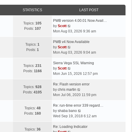
STATISTICS
LAST POST
L
PWB version 4.00.01 Now Avail…
Topics:
105
a
V
by
Scott
Posts:
107
s
i
Mon Aug 03, 2026 9:36 am
t
e
p
L
w
PWB v4 Now Available
Topics:
1
o
a
t
V
by
Scott
Posts:
1
s
s
h
i
Mon Aug 03, 2026 9:04 am
t
t
e
e
p
L
l
w
Sierra Vega SSL Warning
Topics:
231
o
a
a
t
V
by
Scott
Posts:
1166
s
s
t
h
i
Mon Jun 15, 2026 12:57 pm
t
t
e
e
e
p
L
s
l
w
Re: Flash version error
Topics:
928
o
a
t
a
t
V
by
chris martin
Posts:
4105
s
s
p
t
h
i
Mon Jul 06, 2020 11:59 pm
t
t
o
e
e
e
p
L
s
s
l
w
Re: run-time error 339 regard…
Topics:
48
o
a
t
t
a
t
V
by
shaba bano
Posts:
160
s
s
p
t
h
i
Wed Sep 19, 2018 6:12 am
t
t
o
e
e
e
p
L
s
s
l
w
Re: Loading Indicator
Topics:
36
o
a
t
t
V
a
t