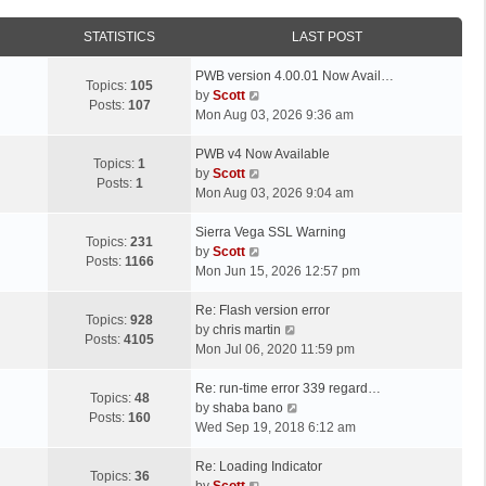
STATISTICS
LAST POST
L
PWB version 4.00.01 Now Avail…
Topics:
105
a
V
by
Scott
Posts:
107
s
i
Mon Aug 03, 2026 9:36 am
t
e
p
L
w
PWB v4 Now Available
Topics:
1
o
a
t
V
by
Scott
Posts:
1
s
s
h
i
Mon Aug 03, 2026 9:04 am
t
t
e
e
p
L
l
w
Sierra Vega SSL Warning
Topics:
231
o
a
a
t
V
by
Scott
Posts:
1166
s
s
t
h
i
Mon Jun 15, 2026 12:57 pm
t
t
e
e
e
p
L
s
l
w
Re: Flash version error
Topics:
928
o
a
t
a
t
V
by
chris martin
Posts:
4105
s
s
p
t
h
i
Mon Jul 06, 2020 11:59 pm
t
t
o
e
e
e
p
L
s
s
l
w
Re: run-time error 339 regard…
Topics:
48
o
a
t
t
a
t
V
by
shaba bano
Posts:
160
s
s
p
t
h
i
Wed Sep 19, 2018 6:12 am
t
t
o
e
e
e
p
L
s
s
l
w
Re: Loading Indicator
Topics:
36
o
a
t
t
V
a
t