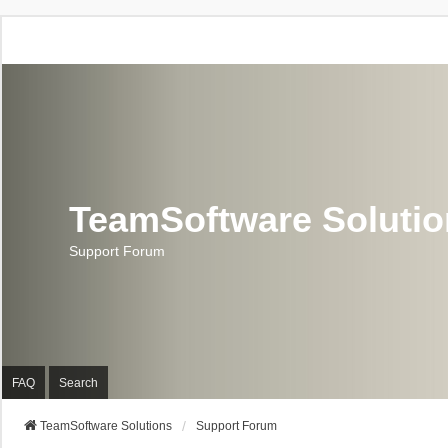
TeamSoftware Soluti
Support Forum
FAQ
Search
TeamSoftware Solutions
Support Forum