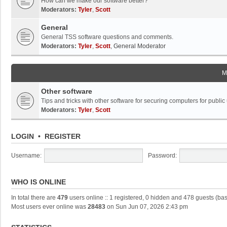
How can we make our software better?
Moderators:
Tyler
,
Scott
General
General TSS software questions and comments.
Moderators:
Tyler
,
Scott
,
General Moderator
M
Other software
Tips and tricks with other software for securing computers for public
Moderators:
Tyler
,
Scott
LOGIN
•
REGISTER
Username:
Password:
WHO IS ONLINE
In total there are
479
users online :: 1 registered, 0 hidden and 478 guests (ba
Most users ever online was
28483
on Sun Jun 07, 2026 2:43 pm