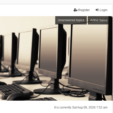
Register
Login
Unanswered topics
Active topics
It is currently Sat Aug 08, 2026 7:52 am