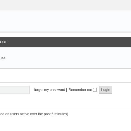
ORE
 use.
I forgot my password
|
Remember me
sed on users active over the past 5 minutes)