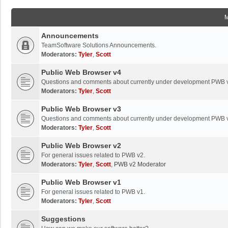
Announcements
TeamSoftware Solutions Announcements.
Moderators:
Tyler
,
Scott
Public Web Browser v4
Questions and comments about currently under development PWB 
Moderators:
Tyler
,
Scott
Public Web Browser v3
Questions and comments about currently under development PWB 
Moderators:
Tyler
,
Scott
Public Web Browser v2
For general issues related to PWB v2.
Moderators:
Tyler
,
Scott
,
PWB v2 Moderator
Public Web Browser v1
For general issues related to PWB v1.
Moderators:
Tyler
,
Scott
Suggestions