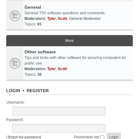
General
General TSS software questions and comments.
Moderators:
Tyler
,
Scott
,
General Moderator
Topics:
65
More
Other software
Tips and tricks with other software for securing computers for
public use.
Moderators:
Tyler
,
Scott
Topics:
38
LOGIN
•
REGISTER
Username:
Password:
I forgot my password
Remember me