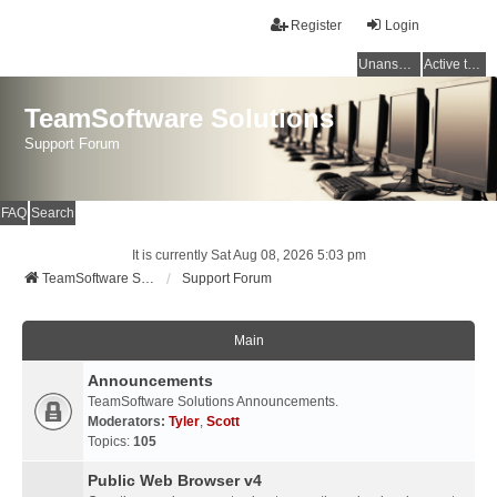
Register
Login
Unanswered topics
Active topics
TeamSoftware Solutions
Support Forum
FAQ
Search
It is currently Sat Aug 08, 2026 5:03 pm
TeamSoftware Solutions
Support Forum
Main
Announcements
TeamSoftware Solutions Announcements.
Moderators:
Tyler
,
Scott
Topics:
105
Public Web Browser v4