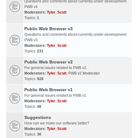
Questions and comments about currently under development
PWB v4
Moderators:
Tyler
,
Scott
Topics:
1
Public Web Browser v3
Questions and comments about currently under development
PWB v3
Moderators:
Tyler
,
Scott
Topics:
231
Public Web Browser v2
For general issues related to PWB v2.
Moderators:
Tyler
,
Scott
,
PWB v2 Moderator
Topics:
928
Public Web Browser v1
For general issues related to PWB v1.
Moderators:
Tyler
,
Scott
Topics:
48
Suggestions
How can we make our software better?
Moderators:
Tyler
,
Scott
Topics:
36