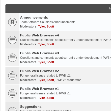
Announcements
TeamSoftware Solutions Announcements.
Moderators:
Tyler
,
Scott
Public Web Browser v4
Questions and comments about currently under development PWB 
Moderators:
Tyler
,
Scott
Public Web Browser v3
Questions and comments about currently under development PWB 
Moderators:
Tyler
,
Scott
Public Web Browser v2
For general issues related to PWB v2.
Moderators:
Tyler
,
Scott
,
PWB v2 Moderator
Public Web Browser v1
For general issues related to PWB v1.
Moderators:
Tyler
,
Scott
Suggestions