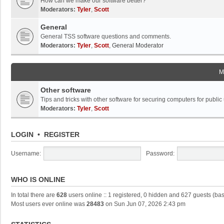
How can we make our software better?
Moderators:
Tyler
,
Scott
General
General TSS software questions and comments.
Moderators:
Tyler
,
Scott
,
General Moderator
M
Other software
Tips and tricks with other software for securing computers for public
Moderators:
Tyler
,
Scott
LOGIN
•
REGISTER
Username:
Password:
WHO IS ONLINE
In total there are
628
users online :: 1 registered, 0 hidden and 627 guests (ba
Most users ever online was
28483
on Sun Jun 07, 2026 2:43 pm