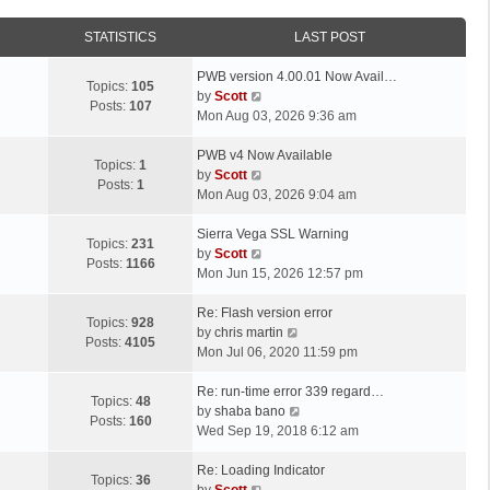
STATISTICS
LAST POST
L
PWB version 4.00.01 Now Avail…
Topics:
105
a
V
by
Scott
Posts:
107
s
i
Mon Aug 03, 2026 9:36 am
t
e
p
L
w
PWB v4 Now Available
Topics:
1
o
a
t
V
by
Scott
Posts:
1
s
s
h
i
Mon Aug 03, 2026 9:04 am
t
t
e
e
p
L
l
w
Sierra Vega SSL Warning
Topics:
231
o
a
a
t
V
by
Scott
Posts:
1166
s
s
t
h
i
Mon Jun 15, 2026 12:57 pm
t
t
e
e
e
p
L
s
l
w
Re: Flash version error
Topics:
928
o
a
t
a
t
V
by
chris martin
Posts:
4105
s
s
p
t
h
i
Mon Jul 06, 2020 11:59 pm
t
t
o
e
e
e
p
L
s
s
l
w
Re: run-time error 339 regard…
Topics:
48
o
a
t
t
a
t
V
by
shaba bano
Posts:
160
s
s
p
t
h
i
Wed Sep 19, 2018 6:12 am
t
t
o
e
e
e
p
L
s
s
l
w
Re: Loading Indicator
Topics:
36
o
a
t
t
V
a
t