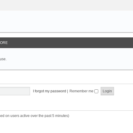
ORE
 use.
I forgot my password
|
Remember me
sed on users active over the past 5 minutes)