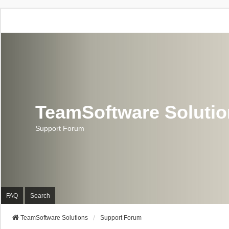
TeamSoftware Soluti
Support Forum
FAQ
Search
TeamSoftware Solutions
Support Forum