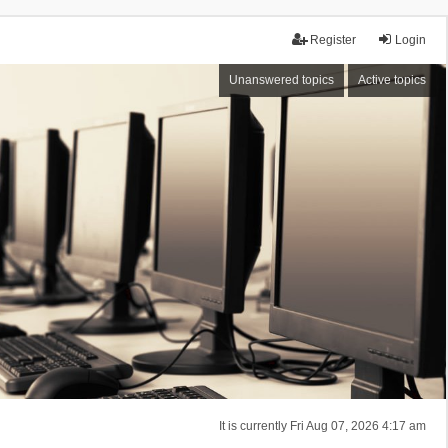
Register
Login
Unanswered topics
Active topics
It is currently Fri Aug 07, 2026 4:17 am