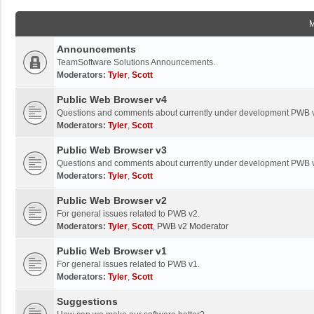
Announcements
TeamSoftware Solutions Announcements.
Moderators:
Tyler
,
Scott
Public Web Browser v4
Questions and comments about currently under development PWB 
Moderators:
Tyler
,
Scott
Public Web Browser v3
Questions and comments about currently under development PWB 
Moderators:
Tyler
,
Scott
Public Web Browser v2
For general issues related to PWB v2.
Moderators:
Tyler
,
Scott
,
PWB v2 Moderator
Public Web Browser v1
For general issues related to PWB v1.
Moderators:
Tyler
,
Scott
Suggestions