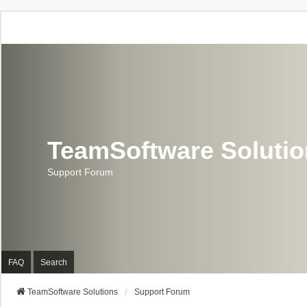
TeamSoftware Soluti
Support Forum
FAQ
Search
TeamSoftware Solutions
Support Forum