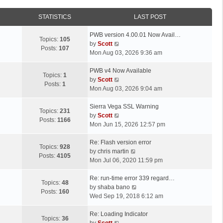
STATISTICS
LAST POST
L
PWB version 4.00.01 Now Avail…
Topics:
105
a
V
by
Scott
Posts:
107
s
i
Mon Aug 03, 2026 9:36 am
t
e
p
L
w
PWB v4 Now Available
Topics:
1
o
a
t
V
by
Scott
Posts:
1
s
s
h
i
Mon Aug 03, 2026 9:04 am
t
t
e
e
p
L
l
w
Sierra Vega SSL Warning
Topics:
231
o
a
a
t
V
by
Scott
Posts:
1166
s
s
t
h
i
Mon Jun 15, 2026 12:57 pm
t
t
e
e
e
p
L
s
l
w
Re: Flash version error
Topics:
928
o
a
t
a
t
V
by
chris martin
Posts:
4105
s
s
p
t
h
i
Mon Jul 06, 2020 11:59 pm
t
t
o
e
e
e
p
L
s
s
l
w
Re: run-time error 339 regard…
Topics:
48
o
a
t
t
a
t
V
by
shaba bano
Posts:
160
s
s
p
t
h
i
Wed Sep 19, 2018 6:12 am
t
t
o
e
e
e
p
L
s
s
l
w
Re: Loading Indicator
Topics:
36
o
a
t
t
V
a
t