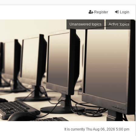
Register
Login
Unanswered topics
Active topics
It is currently Thu Aug 06, 2026 5:00 pm