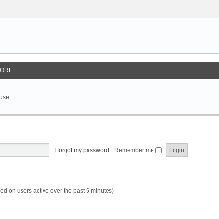
ORE
 use.
I forgot my password
|
Remember me
sed on users active over the past 5 minutes)