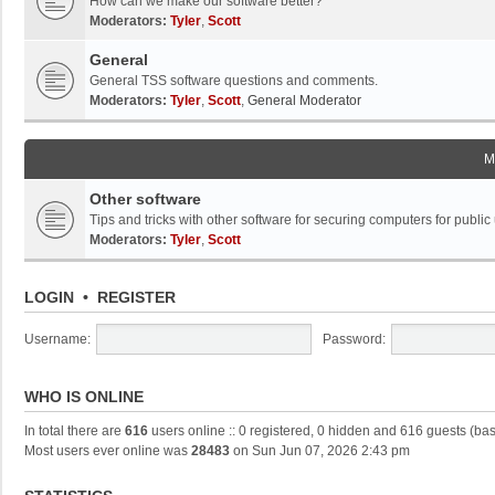
How can we make our software better?
Moderators:
Tyler
,
Scott
General
General TSS software questions and comments.
Moderators:
Tyler
,
Scott
,
General Moderator
M
Other software
Tips and tricks with other software for securing computers for public
Moderators:
Tyler
,
Scott
LOGIN
•
REGISTER
Username:
Password:
WHO IS ONLINE
In total there are
616
users online :: 0 registered, 0 hidden and 616 guests (ba
Most users ever online was
28483
on Sun Jun 07, 2026 2:43 pm