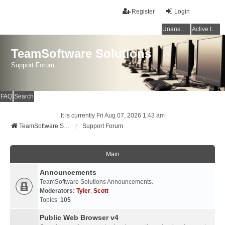
Register
Login
Unanswered topics
Active topics
TeamSoftware Solutions
Support Forum
FAQ
Search
It is currently Fri Aug 07, 2026 1:43 am
TeamSoftware Solutions
Support Forum
Main
Announcements
TeamSoftware Solutions Announcements.
Moderators:
Tyler
,
Scott
Topics:
105
Public Web Browser v4