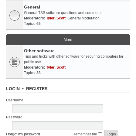
General
General TSS software questions and comments.
Moderators:
Tyler
,
Scott
,
General Moderator
Topics:
65
More
Other software
Tips and tricks with other software for securing computers for
public use.
Moderators:
Tyler
,
Scott
Topics:
38
LOGIN
•
REGISTER
Username:
Password:
I forgot my password
Remember me