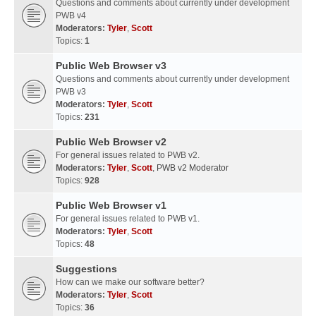
Questions and comments about currently under development
PWB v4
Moderators:
Tyler
,
Scott
Topics:
1
Public Web Browser v3
Questions and comments about currently under development
PWB v3
Moderators:
Tyler
,
Scott
Topics:
231
Public Web Browser v2
For general issues related to PWB v2.
Moderators:
Tyler
,
Scott
,
PWB v2 Moderator
Topics:
928
Public Web Browser v1
For general issues related to PWB v1.
Moderators:
Tyler
,
Scott
Topics:
48
Suggestions
How can we make our software better?
Moderators:
Tyler
,
Scott
Topics:
36