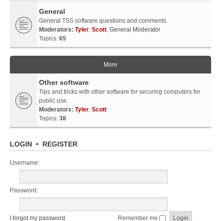
General
General TSS software questions and comments.
Moderators:
Tyler
,
Scott
,
General Moderator
Topics:
65
More
Other software
Tips and tricks with other software for securing computers for
public use.
Moderators:
Tyler
,
Scott
Topics:
38
LOGIN
•
REGISTER
Username:
Password:
I forgot my password
Remember me