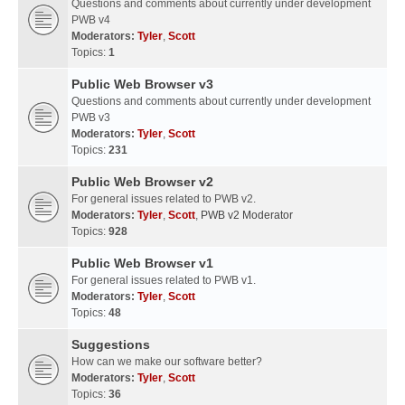
Questions and comments about currently under development
PWB v4
Moderators:
Tyler
,
Scott
Topics:
1
Public Web Browser v3
Questions and comments about currently under development
PWB v3
Moderators:
Tyler
,
Scott
Topics:
231
Public Web Browser v2
For general issues related to PWB v2.
Moderators:
Tyler
,
Scott
,
PWB v2 Moderator
Topics:
928
Public Web Browser v1
For general issues related to PWB v1.
Moderators:
Tyler
,
Scott
Topics:
48
Suggestions
How can we make our software better?
Moderators:
Tyler
,
Scott
Topics:
36