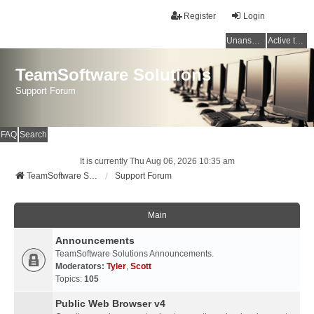
Register
Login
Unanswered topics
Active topics
TeamSoftware Solutions
Support Forum
FAQ
Search
It is currently Thu Aug 06, 2026 10:35 am
TeamSoftware Solutions
Support Forum
Main
Announcements
TeamSoftware Solutions Announcements.
Moderators:
Tyler
,
Scott
Topics:
105
Public Web Browser v4