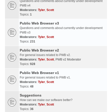
Questions and comments about currently under development
PWB v4
Moderators:
Tyler
,
Scott
Topics:
1
Public Web Browser v3
Questions and comments about currently under development
PWB v3
Moderators:
Tyler
,
Scott
Topics:
231
Public Web Browser v2
For general issues related to PWB v2.
Moderators:
Tyler
,
Scott
,
PWB v2 Moderator
Topics:
928
Public Web Browser v1
For general issues related to PWB v1.
Moderators:
Tyler
,
Scott
Topics:
48
Suggestions
How can we make our software better?
Moderators:
Tyler
,
Scott
Topics:
36