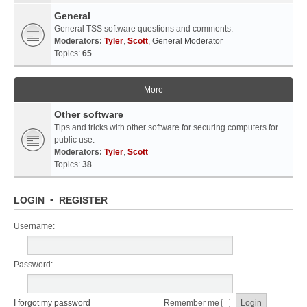
General
General TSS software questions and comments.
Moderators:
Tyler
,
Scott
,
General Moderator
Topics:
65
More
Other software
Tips and tricks with other software for securing computers for
public use.
Moderators:
Tyler
,
Scott
Topics:
38
LOGIN
•
REGISTER
Username:
Password:
I forgot my password
Remember me