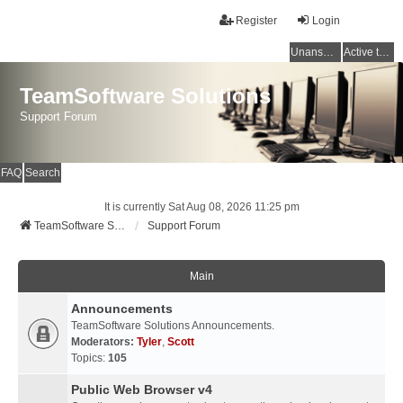
Register
Login
Unanswered topics
Active topics
TeamSoftware Solutions
Support Forum
FAQ
Search
It is currently Sat Aug 08, 2026 11:25 pm
TeamSoftware Solutions
Support Forum
Main
Announcements
TeamSoftware Solutions Announcements.
Moderators:
Tyler
,
Scott
Topics:
105
Public Web Browser v4