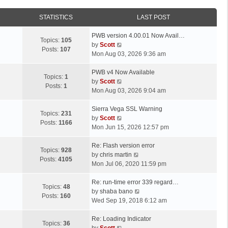
STATISTICS
LAST POST
L
PWB version 4.00.01 Now Avail…
Topics:
105
a
V
by
Scott
Posts:
107
s
i
Mon Aug 03, 2026 9:36 am
t
e
p
L
w
PWB v4 Now Available
Topics:
1
o
a
t
V
by
Scott
Posts:
1
s
s
h
i
Mon Aug 03, 2026 9:04 am
t
t
e
e
p
L
l
w
Sierra Vega SSL Warning
Topics:
231
o
a
a
t
V
by
Scott
Posts:
1166
s
s
t
h
i
Mon Jun 15, 2026 12:57 pm
t
t
e
e
e
p
L
s
l
w
Re: Flash version error
Topics:
928
o
a
t
a
t
V
by
chris martin
Posts:
4105
s
s
p
t
h
i
Mon Jul 06, 2020 11:59 pm
t
t
o
e
e
e
p
L
s
s
l
w
Re: run-time error 339 regard…
Topics:
48
o
a
t
t
a
t
V
by
shaba bano
Posts:
160
s
s
p
t
h
i
Wed Sep 19, 2018 6:12 am
t
t
o
e
e
e
p
L
s
s
l
w
Re: Loading Indicator
Topics:
36
o
a
t
t
V
a
t