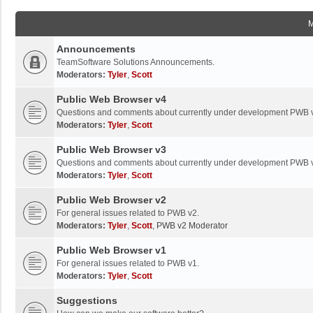
Announcements
TeamSoftware Solutions Announcements.
Moderators:
Tyler
,
Scott
Public Web Browser v4
Questions and comments about currently under development PWB 
Moderators:
Tyler
,
Scott
Public Web Browser v3
Questions and comments about currently under development PWB 
Moderators:
Tyler
,
Scott
Public Web Browser v2
For general issues related to PWB v2.
Moderators:
Tyler
,
Scott
,
PWB v2 Moderator
Public Web Browser v1
For general issues related to PWB v1.
Moderators:
Tyler
,
Scott
Suggestions