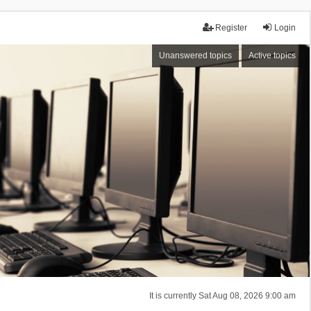
Register
Login
Unanswered topics
Active topics
It is currently Sat Aug 08, 2026 9:00 am