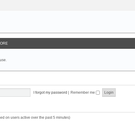
ORE
 use.
I forgot my password
|
Remember me
sed on users active over the past 5 minutes)