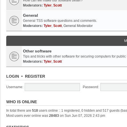
How can we make our software better?
Moderators:
Tyler
,
Scott
General
General TSS software questions and comments.
Moderators:
Tyler
,
Scott
,
General Moderator
M
Other software
Tips and tricks with other software for securing computers for public
Moderators:
Tyler
,
Scott
LOGIN
•
REGISTER
Username:
Password:
WHO IS ONLINE
In total there are
518
users online :: 1 registered, 0 hidden and 517 guests (ba
Most users ever online was
28483
on Sun Jun 07, 2026 2:43 pm