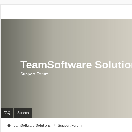
TeamSoftware Soluti
Support Forum
FAQ
Search
TeamSoftware Solutions
Support Forum