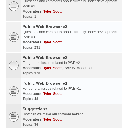
Questions and comments about currently under development
PWB v4
Moderators:
Tyler
,
Scott
Topics:
1
Public Web Browser v3
Questions and comments about currently under development
PWB v3
Moderators:
Tyler
,
Scott
Topics:
231
Public Web Browser v2
For general issues related to PWB v2.
Moderators:
Tyler
,
Scott
,
PWB v2 Moderator
Topics:
928
Public Web Browser v1
For general issues related to PWB v1.
Moderators:
Tyler
,
Scott
Topics:
48
Suggestions
How can we make our software better?
Moderators:
Tyler
,
Scott
Topics:
36