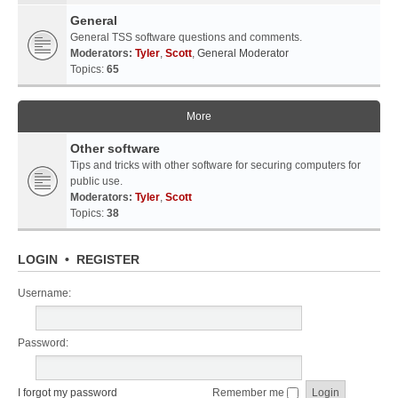
General
General TSS software questions and comments.
Moderators:
Tyler
,
Scott
,
General Moderator
Topics:
65
More
Other software
Tips and tricks with other software for securing computers for
public use.
Moderators:
Tyler
,
Scott
Topics:
38
LOGIN
•
REGISTER
Username:
Password:
I forgot my password
Remember me