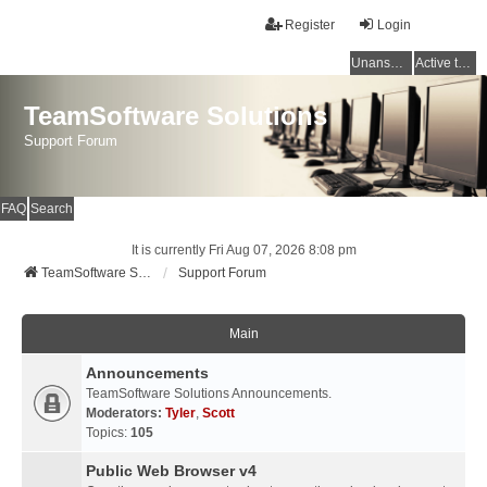
Register
Login
Unanswered topics
Active topics
TeamSoftware Solutions
Support Forum
FAQ
Search
It is currently Fri Aug 07, 2026 8:08 pm
TeamSoftware Solutions
Support Forum
Main
Announcements
TeamSoftware Solutions Announcements.
Moderators:
Tyler
,
Scott
Topics:
105
Public Web Browser v4