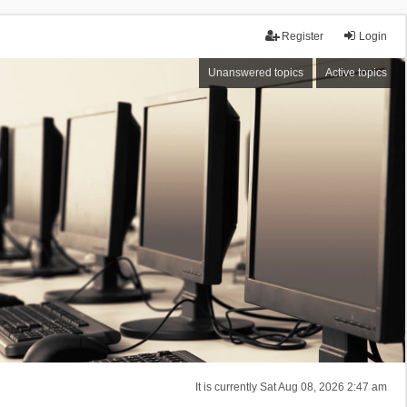
Register
Login
Unanswered topics
Active topics
It is currently Sat Aug 08, 2026 2:47 am