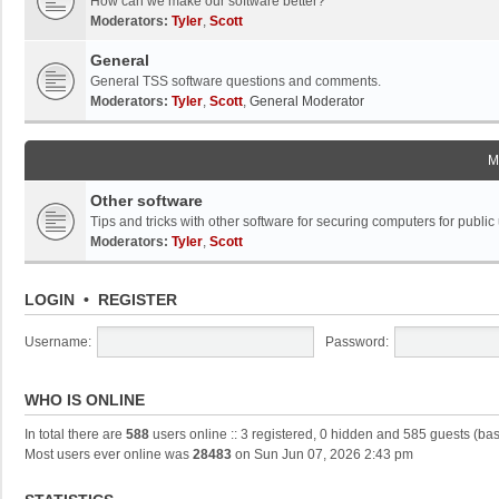
How can we make our software better?
Moderators:
Tyler
,
Scott
General
General TSS software questions and comments.
Moderators:
Tyler
,
Scott
,
General Moderator
M
Other software
Tips and tricks with other software for securing computers for public
Moderators:
Tyler
,
Scott
LOGIN
•
REGISTER
Username:
Password:
WHO IS ONLINE
In total there are
588
users online :: 3 registered, 0 hidden and 585 guests (ba
Most users ever online was
28483
on Sun Jun 07, 2026 2:43 pm