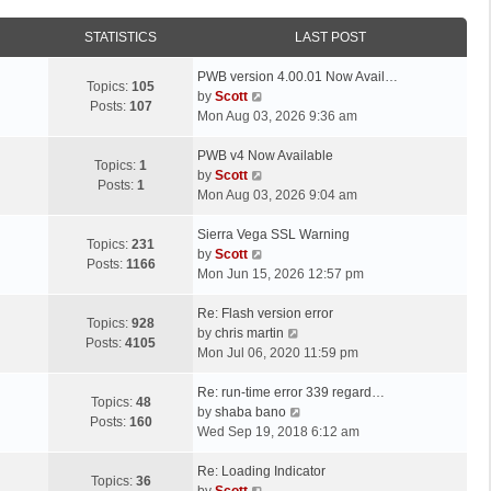
STATISTICS
LAST POST
L
PWB version 4.00.01 Now Avail…
Topics:
105
a
V
by
Scott
Posts:
107
s
i
Mon Aug 03, 2026 9:36 am
t
e
p
L
w
PWB v4 Now Available
Topics:
1
o
a
t
V
by
Scott
Posts:
1
s
s
h
i
Mon Aug 03, 2026 9:04 am
t
t
e
e
p
L
l
w
Sierra Vega SSL Warning
Topics:
231
o
a
a
t
V
by
Scott
Posts:
1166
s
s
t
h
i
Mon Jun 15, 2026 12:57 pm
t
t
e
e
e
p
L
s
l
w
Re: Flash version error
Topics:
928
o
a
t
a
t
V
by
chris martin
Posts:
4105
s
s
p
t
h
i
Mon Jul 06, 2020 11:59 pm
t
t
o
e
e
e
p
L
s
s
l
w
Re: run-time error 339 regard…
Topics:
48
o
a
t
t
a
t
V
by
shaba bano
Posts:
160
s
s
p
t
h
i
Wed Sep 19, 2018 6:12 am
t
t
o
e
e
e
p
L
s
s
l
w
Re: Loading Indicator
Topics:
36
o
a
t
t
V
a
t