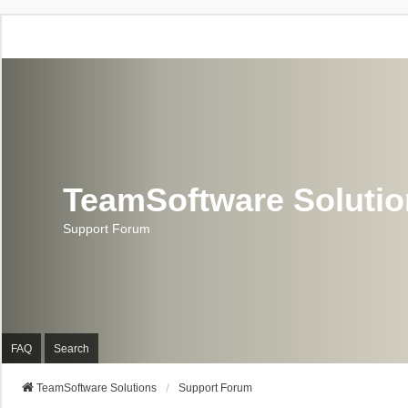
TeamSoftware Soluti
Support Forum
FAQ
Search
TeamSoftware Solutions
Support Forum