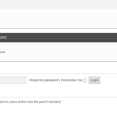
ORE
 use.
I forgot my password
|
Remember me
sed on users active over the past 5 minutes)