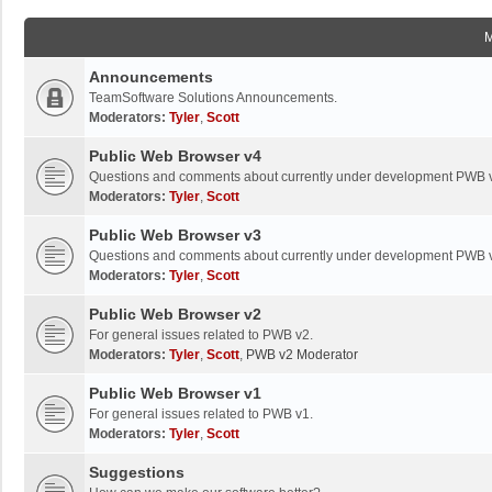
Announcements
TeamSoftware Solutions Announcements.
Moderators:
Tyler
,
Scott
Public Web Browser v4
Questions and comments about currently under development PWB 
Moderators:
Tyler
,
Scott
Public Web Browser v3
Questions and comments about currently under development PWB 
Moderators:
Tyler
,
Scott
Public Web Browser v2
For general issues related to PWB v2.
Moderators:
Tyler
,
Scott
,
PWB v2 Moderator
Public Web Browser v1
For general issues related to PWB v1.
Moderators:
Tyler
,
Scott
Suggestions