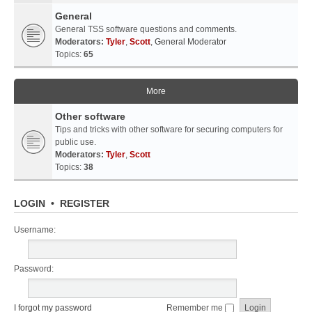
General
General TSS software questions and comments.
Moderators:
Tyler
,
Scott
,
General Moderator
Topics:
65
More
Other software
Tips and tricks with other software for securing computers for
public use.
Moderators:
Tyler
,
Scott
Topics:
38
LOGIN
•
REGISTER
Username:
Password:
I forgot my password
Remember me