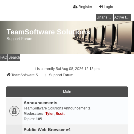
Register
Login
Unanswered topics
Active topics
TeamSoftware Solutions
Support Forum
FAQ
Search
It is currently Sat Aug 08, 2026 12:13 pm
TeamSoftware Solutions
Support Forum
Main
Announcements
TeamSoftware Solutions Announcements.
Moderators:
Tyler
,
Scott
Topics:
105
Public Web Browser v4