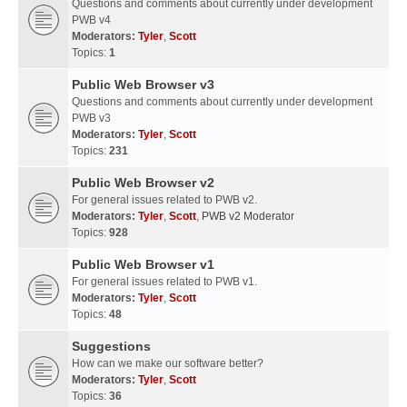
Questions and comments about currently under development
PWB v4
Moderators:
Tyler
,
Scott
Topics:
1
Public Web Browser v3
Questions and comments about currently under development
PWB v3
Moderators:
Tyler
,
Scott
Topics:
231
Public Web Browser v2
For general issues related to PWB v2.
Moderators:
Tyler
,
Scott
,
PWB v2 Moderator
Topics:
928
Public Web Browser v1
For general issues related to PWB v1.
Moderators:
Tyler
,
Scott
Topics:
48
Suggestions
How can we make our software better?
Moderators:
Tyler
,
Scott
Topics:
36