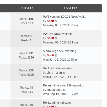
STATISTICS
LAST POST
L
PWB version 4.00.01 Now Avail…
Topics:
105
a
V
by
Scott
Posts:
107
s
i
Mon Aug 03, 2026 9:36 am
t
e
p
L
w
PWB v4 Now Available
Topics:
1
o
a
t
V
by
Scott
Posts:
1
s
s
h
i
Mon Aug 03, 2026 9:04 am
t
t
e
e
p
L
l
w
Sierra Vega SSL Warning
Topics:
231
o
a
a
t
V
by
Scott
Posts:
1166
s
s
t
h
i
Mon Jun 15, 2026 12:57 pm
t
t
e
e
e
p
L
s
l
w
Re: Flash version error
Topics:
928
o
a
t
a
t
V
by
chris martin
Posts:
4105
s
s
p
t
h
i
Mon Jul 06, 2020 11:59 pm
t
t
o
e
e
e
p
L
s
s
l
w
Re: run-time error 339 regard…
Topics:
48
o
a
t
t
a
t
V
by
shaba bano
Posts:
160
s
s
p
t
h
i
Wed Sep 19, 2018 6:12 am
t
t
o
e
e
e
p
L
s
s
l
w
Re: Loading Indicator
Topics:
36
o
a
t
t
V
a
t