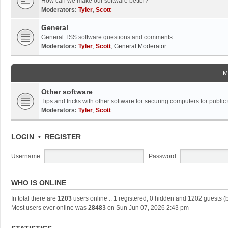
How can we make our software better?
Moderators:
Tyler
,
Scott
General
General TSS software questions and comments.
Moderators:
Tyler
,
Scott
,
General Moderator
M
Other software
Tips and tricks with other software for securing computers for public
Moderators:
Tyler
,
Scott
LOGIN
•
REGISTER
Username:
Password:
WHO IS ONLINE
In total there are
1203
users online :: 1 registered, 0 hidden and 1202 guests (
Most users ever online was
28483
on Sun Jun 07, 2026 2:43 pm