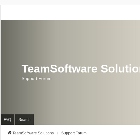
TeamSoftware Soluti
Support Forum
FAQ
Search
TeamSoftware Solutions
Support Forum