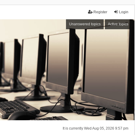
Register
Login
Unanswered topics
Active topics
It is currently Wed Aug 05, 2026 9:57 pm