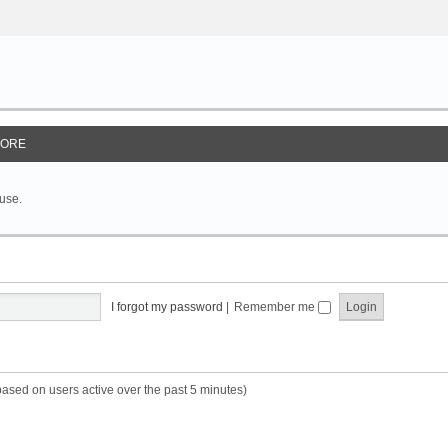
ORE
 use.
I forgot my password
|
Remember me
based on users active over the past 5 minutes)