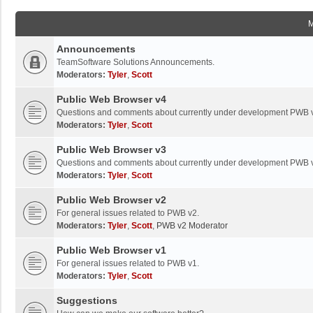
Announcements
TeamSoftware Solutions Announcements.
Moderators:
Tyler
,
Scott
Public Web Browser v4
Questions and comments about currently under development PWB 
Moderators:
Tyler
,
Scott
Public Web Browser v3
Questions and comments about currently under development PWB 
Moderators:
Tyler
,
Scott
Public Web Browser v2
For general issues related to PWB v2.
Moderators:
Tyler
,
Scott
,
PWB v2 Moderator
Public Web Browser v1
For general issues related to PWB v1.
Moderators:
Tyler
,
Scott
Suggestions