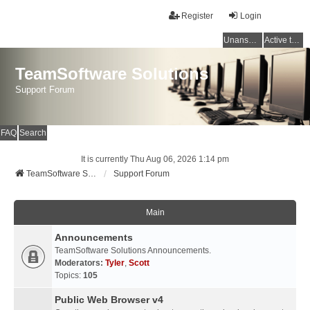
Register
Login
Unanswered topics
Active topics
TeamSoftware Solutions
Support Forum
FAQ
Search
It is currently Thu Aug 06, 2026 1:14 pm
TeamSoftware Solutions
Support Forum
Main
Announcements
TeamSoftware Solutions Announcements.
Moderators:
Tyler
,
Scott
Topics:
105
Public Web Browser v4