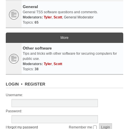
General
General TSS software questions and comments.
Moderators:
Tyler
,
Scott
,
General Moderator
Topics:
65
More
Other software
Tips and tricks with other software for securing computers for
public use.
Moderators:
Tyler
,
Scott
Topics:
38
LOGIN
•
REGISTER
Username:
Password:
I forgot my password
Remember me