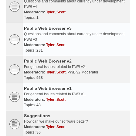
Questions and comments about currently under development
PWB v4
Moderators:
Tyler
,
Scott
Topics:
1
Public Web Browser v3
Questions and comments about currently under development
PWB v3
Moderators:
Tyler
,
Scott
Topics:
231
Public Web Browser v2
For general issues related to PWB v2.
Moderators:
Tyler
,
Scott
,
PWB v2 Moderator
Topics:
928
Public Web Browser v1
For general issues related to PWB v1.
Moderators:
Tyler
,
Scott
Topics:
48
Suggestions
How can we make our software better?
Moderators:
Tyler
,
Scott
Topics:
36