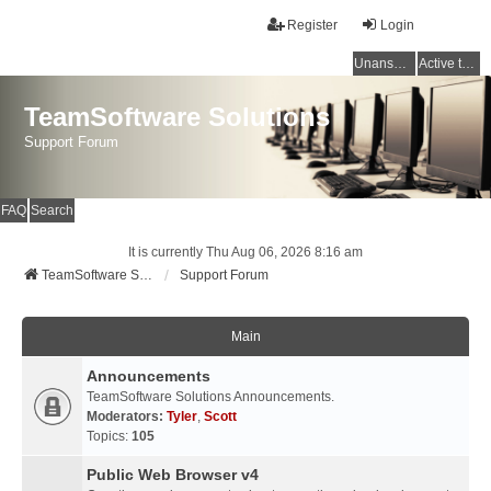
Register
Login
Unanswered topics
Active topics
TeamSoftware Solutions
Support Forum
FAQ
Search
It is currently Thu Aug 06, 2026 8:16 am
TeamSoftware Solutions
Support Forum
Main
Announcements
TeamSoftware Solutions Announcements.
Moderators:
Tyler
,
Scott
Topics:
105
Public Web Browser v4