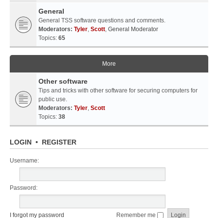
General
General TSS software questions and comments.
Moderators:
Tyler
,
Scott
,
General Moderator
Topics:
65
More
Other software
Tips and tricks with other software for securing computers for
public use.
Moderators:
Tyler
,
Scott
Topics:
38
LOGIN
•
REGISTER
Username:
Password:
I forgot my password
Remember me