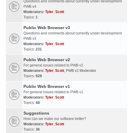
Questions and comments about currently under development
PWB v4
Moderators:
Tyler
,
Scott
Topics:
1
Public Web Browser v3
Questions and comments about currently under development
PWB v3
Moderators:
Tyler
,
Scott
Topics:
231
Public Web Browser v2
For general issues related to PWB v2.
Moderators:
Tyler
,
Scott
,
PWB v2 Moderator
Topics:
928
Public Web Browser v1
For general issues related to PWB v1.
Moderators:
Tyler
,
Scott
Topics:
48
Suggestions
How can we make our software better?
Moderators:
Tyler
,
Scott
Topics:
36