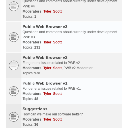
Questions and comments about currently under development
PWB v4
Moderators:
Tyler
,
Scott
Topics:
1
Public Web Browser v3
Questions and comments about currently under development
PWB v3
Moderators:
Tyler
,
Scott
Topics:
231
Public Web Browser v2
For general issues related to PWB v2.
Moderators:
Tyler
,
Scott
,
PWB v2 Moderator
Topics:
928
Public Web Browser v1
For general issues related to PWB v1.
Moderators:
Tyler
,
Scott
Topics:
48
Suggestions
How can we make our software better?
Moderators:
Tyler
,
Scott
Topics:
36