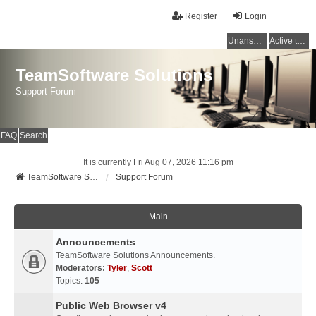
Register
Login
Unanswered topics
Active topics
TeamSoftware Solutions
Support Forum
FAQ
Search
It is currently Fri Aug 07, 2026 11:16 pm
TeamSoftware Solutions
Support Forum
Main
Announcements
TeamSoftware Solutions Announcements.
Moderators:
Tyler
,
Scott
Topics:
105
Public Web Browser v4