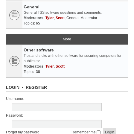
General
General TSS software questions and comments.
Moderators:
Tyler
,
Scott
,
General Moderator
Topics:
65
More
Other software
Tips and tricks with other software for securing computers for
public use.
Moderators:
Tyler
,
Scott
Topics:
38
LOGIN
•
REGISTER
Username:
Password:
I forgot my password
Remember me