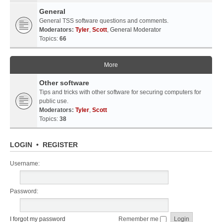
General
General TSS software questions and comments.
Moderators:
Tyler
,
Scott
,
General Moderator
Topics:
66
More
Other software
Tips and tricks with other software for securing computers for
public use.
Moderators:
Tyler
,
Scott
Topics:
38
LOGIN
•
REGISTER
Username:
Password:
I forgot my password
Remember me