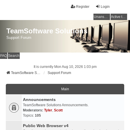
Register
Login
Unanswered topics
Active topics
TeamSoftware Solutions
Support Forum
FAQ
Search
It is currently Mon Aug 10, 2026 1:03 pm
TeamSoftware Solutions
Support Forum
Main
Announcements
TeamSoftware Solutions Announcements.
Moderators:
Tyler
,
Scott
Topics:
105
Public Web Browser v4