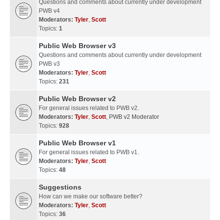
Questions and comments about currently under development
PWB v4
Moderators:
Tyler
,
Scott
Topics:
1
Public Web Browser v3
Questions and comments about currently under development
PWB v3
Moderators:
Tyler
,
Scott
Topics:
231
Public Web Browser v2
For general issues related to PWB v2.
Moderators:
Tyler
,
Scott
,
PWB v2 Moderator
Topics:
928
Public Web Browser v1
For general issues related to PWB v1.
Moderators:
Tyler
,
Scott
Topics:
48
Suggestions
How can we make our software better?
Moderators:
Tyler
,
Scott
Topics:
36