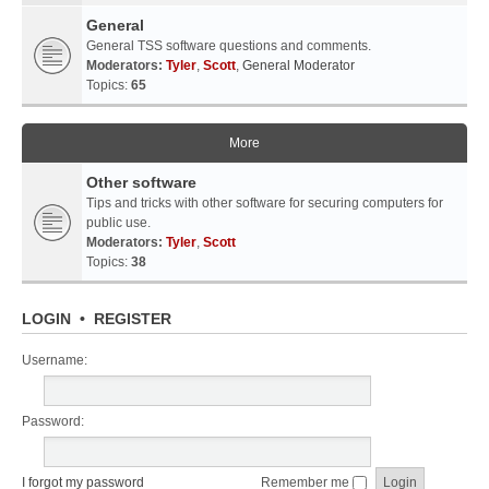
General
General TSS software questions and comments.
Moderators:
Tyler
,
Scott
,
General Moderator
Topics:
65
More
Other software
Tips and tricks with other software for securing computers for
public use.
Moderators:
Tyler
,
Scott
Topics:
38
LOGIN
•
REGISTER
Username:
Password:
I forgot my password
Remember me