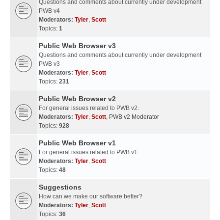
Questions and comments about currently under development
PWB v4
Moderators:
Tyler
,
Scott
Topics:
1
Public Web Browser v3
Questions and comments about currently under development
PWB v3
Moderators:
Tyler
,
Scott
Topics:
231
Public Web Browser v2
For general issues related to PWB v2.
Moderators:
Tyler
,
Scott
,
PWB v2 Moderator
Topics:
928
Public Web Browser v1
For general issues related to PWB v1.
Moderators:
Tyler
,
Scott
Topics:
48
Suggestions
How can we make our software better?
Moderators:
Tyler
,
Scott
Topics:
36