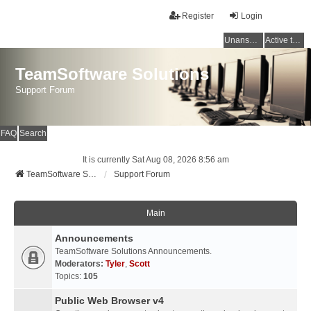
Register
Login
Unanswered topics
Active topics
TeamSoftware Solutions
Support Forum
FAQ
Search
It is currently Sat Aug 08, 2026 8:56 am
TeamSoftware Solutions
Support Forum
Main
Announcements
TeamSoftware Solutions Announcements.
Moderators:
Tyler
,
Scott
Topics:
105
Public Web Browser v4