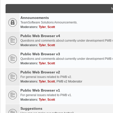
Announcements
TeamSoftware Solutions Announcements.
Moderators:
Tyler
,
Scott
Public Web Browser v4
Questions and comments about currently under development PWB 
Moderators:
Tyler
,
Scott
Public Web Browser v3
Questions and comments about currently under development PWB 
Moderators:
Tyler
,
Scott
Public Web Browser v2
For general issues related to PWB v2.
Moderators:
Tyler
,
Scott
,
PWB v2 Moderator
Public Web Browser v1
For general issues related to PWB v1.
Moderators:
Tyler
,
Scott
Suggestions