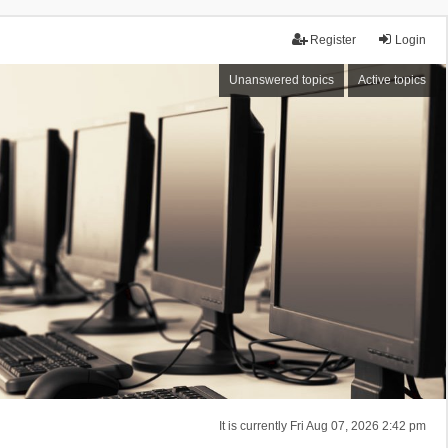
Register
Login
Unanswered topics
Active topics
It is currently Fri Aug 07, 2026 2:42 pm