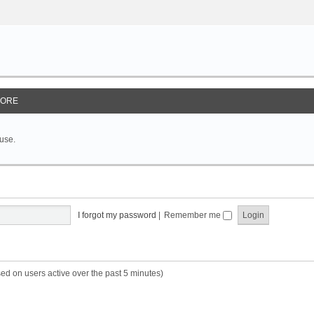
ORE
 use.
I forgot my password
|
Remember me
sed on users active over the past 5 minutes)