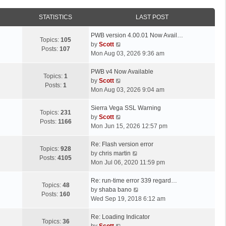
STATISTICS
LAST POST
L
PWB version 4.00.01 Now Avail…
Topics:
105
a
V
by
Scott
Posts:
107
s
i
Mon Aug 03, 2026 9:36 am
t
e
p
L
w
PWB v4 Now Available
Topics:
1
o
a
t
V
by
Scott
Posts:
1
s
s
h
i
Mon Aug 03, 2026 9:04 am
t
t
e
e
p
L
l
w
Sierra Vega SSL Warning
Topics:
231
o
a
a
t
V
by
Scott
Posts:
1166
s
s
t
h
i
Mon Jun 15, 2026 12:57 pm
t
t
e
e
e
p
L
s
l
w
Re: Flash version error
Topics:
928
o
a
t
a
t
V
by
chris martin
Posts:
4105
s
s
p
t
h
i
Mon Jul 06, 2020 11:59 pm
t
t
o
e
e
e
p
L
s
s
l
w
Re: run-time error 339 regard…
Topics:
48
o
a
t
t
a
t
V
by
shaba bano
Posts:
160
s
s
p
t
h
i
Wed Sep 19, 2018 6:12 am
t
t
o
e
e
e
p
L
s
s
l
w
Re: Loading Indicator
Topics:
36
o
a
t
t
V
a
t