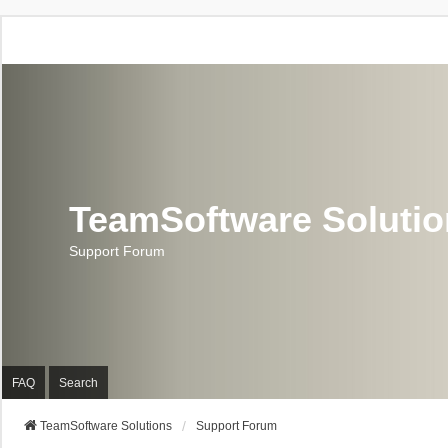
TeamSoftware Soluti
Support Forum
FAQ
Search
TeamSoftware Solutions
Support Forum