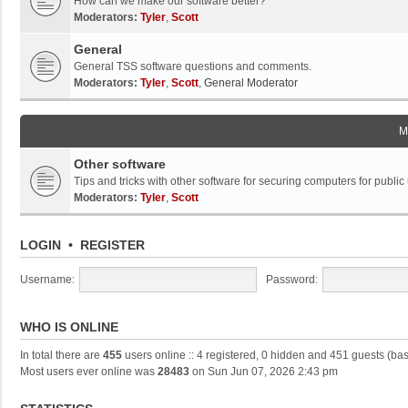
How can we make our software better?
Moderators:
Tyler
,
Scott
General
General TSS software questions and comments.
Moderators:
Tyler
,
Scott
,
General Moderator
M
Other software
Tips and tricks with other software for securing computers for public
Moderators:
Tyler
,
Scott
LOGIN
•
REGISTER
Username:
Password:
WHO IS ONLINE
In total there are
455
users online :: 4 registered, 0 hidden and 451 guests (ba
Most users ever online was
28483
on Sun Jun 07, 2026 2:43 pm