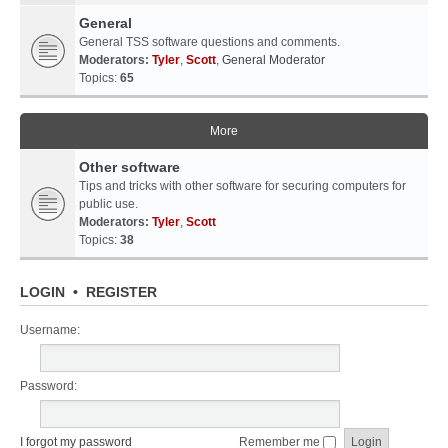
General
General TSS software questions and comments.
Moderators:
Tyler
,
Scott
,
General Moderator
Topics:
65
More
Other software
Tips and tricks with other software for securing computers for
public use.
Moderators:
Tyler
,
Scott
Topics:
38
LOGIN
•
REGISTER
Username:
Password:
I forgot my password
Remember me