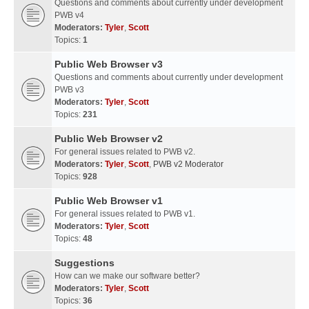
Questions and comments about currently under development
PWB v4
Moderators:
Tyler
,
Scott
Topics:
1
Public Web Browser v3
Questions and comments about currently under development
PWB v3
Moderators:
Tyler
,
Scott
Topics:
231
Public Web Browser v2
For general issues related to PWB v2.
Moderators:
Tyler
,
Scott
,
PWB v2 Moderator
Topics:
928
Public Web Browser v1
For general issues related to PWB v1.
Moderators:
Tyler
,
Scott
Topics:
48
Suggestions
How can we make our software better?
Moderators:
Tyler
,
Scott
Topics:
36