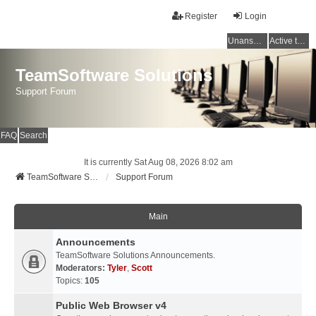
Register
Login
Unanswered topics
Active topics
TeamSoftware Solutions
Support Forum
FAQ
Search
It is currently Sat Aug 08, 2026 8:02 am
TeamSoftware Solutions
Support Forum
Main
Announcements
TeamSoftware Solutions Announcements.
Moderators:
Tyler
,
Scott
Topics:
105
Public Web Browser v4