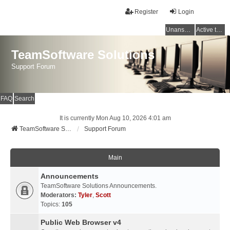
Register
Login
Unanswered topics
Active topics
TeamSoftware Solutions
Support Forum
FAQ
Search
It is currently Mon Aug 10, 2026 4:01 am
TeamSoftware Solutions
Support Forum
Main
Announcements
TeamSoftware Solutions Announcements.
Moderators:
Tyler
,
Scott
Topics:
105
Public Web Browser v4