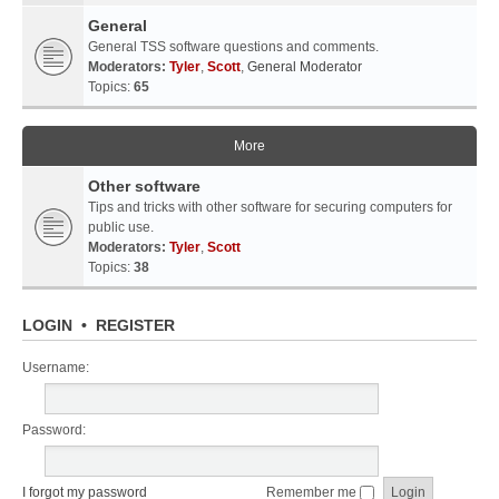
General
General TSS software questions and comments.
Moderators:
Tyler
,
Scott
,
General Moderator
Topics:
65
More
Other software
Tips and tricks with other software for securing computers for
public use.
Moderators:
Tyler
,
Scott
Topics:
38
LOGIN
•
REGISTER
Username:
Password:
I forgot my password
Remember me