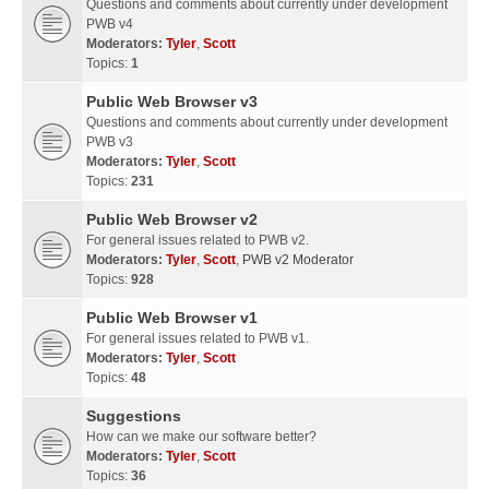
Questions and comments about currently under development
PWB v4
Moderators:
Tyler
,
Scott
Topics:
1
Public Web Browser v3
Questions and comments about currently under development
PWB v3
Moderators:
Tyler
,
Scott
Topics:
231
Public Web Browser v2
For general issues related to PWB v2.
Moderators:
Tyler
,
Scott
,
PWB v2 Moderator
Topics:
928
Public Web Browser v1
For general issues related to PWB v1.
Moderators:
Tyler
,
Scott
Topics:
48
Suggestions
How can we make our software better?
Moderators:
Tyler
,
Scott
Topics:
36