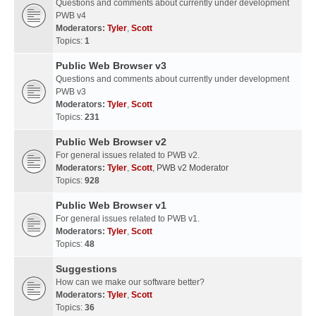
Questions and comments about currently under development
PWB v4
Moderators:
Tyler
,
Scott
Topics:
1
Public Web Browser v3
Questions and comments about currently under development
PWB v3
Moderators:
Tyler
,
Scott
Topics:
231
Public Web Browser v2
For general issues related to PWB v2.
Moderators:
Tyler
,
Scott
,
PWB v2 Moderator
Topics:
928
Public Web Browser v1
For general issues related to PWB v1.
Moderators:
Tyler
,
Scott
Topics:
48
Suggestions
How can we make our software better?
Moderators:
Tyler
,
Scott
Topics:
36