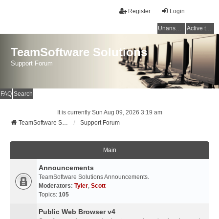
Register
Login
Unanswered topics
Active topics
TeamSoftware Solutions
Support Forum
FAQ
Search
It is currently Sun Aug 09, 2026 3:19 am
TeamSoftware Solutions
Support Forum
Main
Announcements
TeamSoftware Solutions Announcements.
Moderators:
Tyler
,
Scott
Topics:
105
Public Web Browser v4