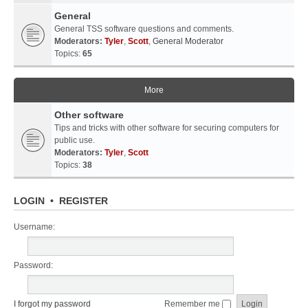
General
General TSS software questions and comments.
Moderators:
Tyler
,
Scott
,
General Moderator
Topics:
65
More
Other software
Tips and tricks with other software for securing computers for
public use.
Moderators:
Tyler
,
Scott
Topics:
38
LOGIN
•
REGISTER
Username:
Password:
I forgot my password
Remember me