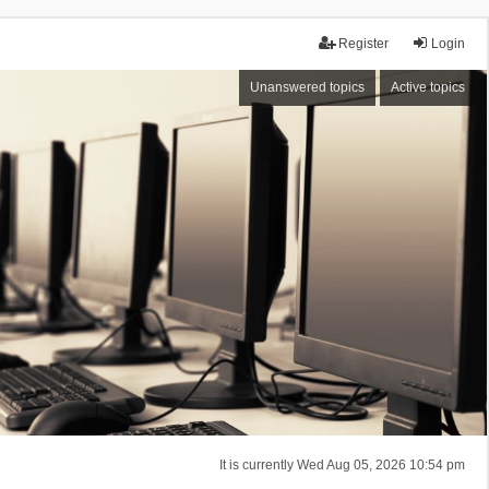
Register
Login
Unanswered topics
Active topics
It is currently Wed Aug 05, 2026 10:54 pm