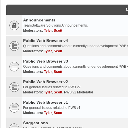
Announcements
TeamSoftware Solutions Announcements.
Moderators:
Tyler
,
Scott
Public Web Browser v4
Questions and comments about currently under development PWB 
Moderators:
Tyler
,
Scott
Public Web Browser v3
Questions and comments about currently under development PWB 
Moderators:
Tyler
,
Scott
Public Web Browser v2
For general issues related to PWB v2.
Moderators:
Tyler
,
Scott
,
PWB v2 Moderator
Public Web Browser v1
For general issues related to PWB v1.
Moderators:
Tyler
,
Scott
Suggestions