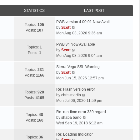
STATISTICS
LAST POST
L
PWB version 4.00.01 Now Avail…
Topics:
105
a
V
by
Scott
Posts:
107
s
i
Mon Aug 03, 2026 9:36 am
t
e
p
L
w
PWB v4 Now Available
Topics:
1
o
a
t
V
by
Scott
Posts:
1
s
s
h
i
Mon Aug 03, 2026 9:04 am
t
t
e
e
p
L
l
w
Sierra Vega SSL Warning
Topics:
231
o
a
a
t
V
by
Scott
Posts:
1166
s
s
t
h
i
Mon Jun 15, 2026 12:57 pm
t
t
e
e
e
p
L
s
l
w
Re: Flash version error
Topics:
928
o
a
t
a
t
V
by
chris martin
Posts:
4105
s
s
p
t
h
i
Mon Jul 06, 2020 11:59 pm
t
t
o
e
e
e
p
L
s
s
l
w
Re: run-time error 339 regard…
Topics:
48
o
a
t
t
a
t
V
by
shaba bano
Posts:
160
s
s
p
t
h
i
Wed Sep 19, 2018 6:12 am
t
t
o
e
e
e
p
L
s
s
l
w
Re: Loading Indicator
Topics:
36
o
a
t
t
V
a
t