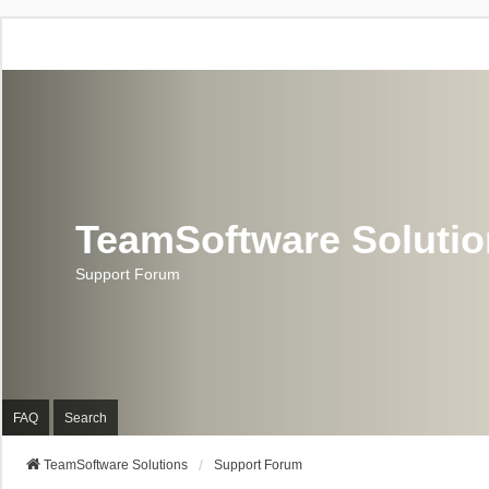
TeamSoftware Soluti
Support Forum
FAQ
Search
TeamSoftware Solutions
Support Forum