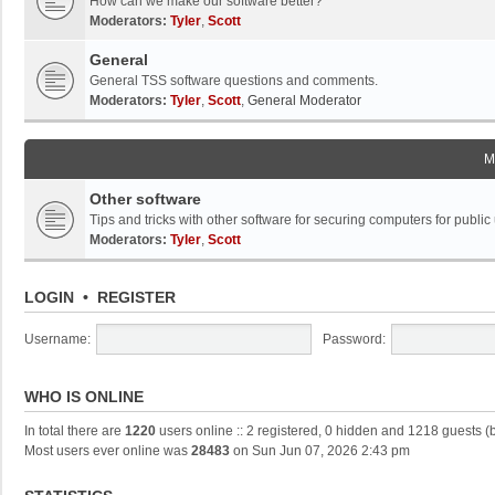
How can we make our software better?
Moderators:
Tyler
,
Scott
General
General TSS software questions and comments.
Moderators:
Tyler
,
Scott
,
General Moderator
M
Other software
Tips and tricks with other software for securing computers for public
Moderators:
Tyler
,
Scott
LOGIN
•
REGISTER
Username:
Password:
WHO IS ONLINE
In total there are
1220
users online :: 2 registered, 0 hidden and 1218 guests (
Most users ever online was
28483
on Sun Jun 07, 2026 2:43 pm