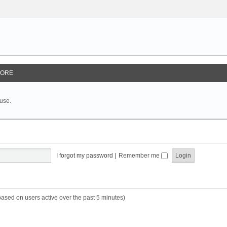
ORE
 use.
I forgot my password
|
Remember me
based on users active over the past 5 minutes)